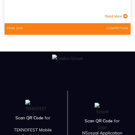
Read More
05.08.2026
COMPETITION
Scan QR Code
for
Scan QR Code
for
TEKNOFEST Mobile
NSosyal Application