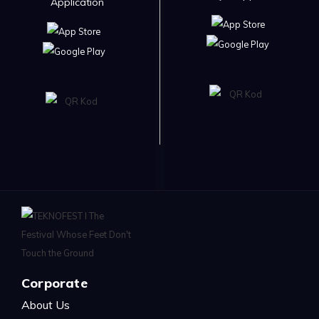
Application
Corporate
About Us