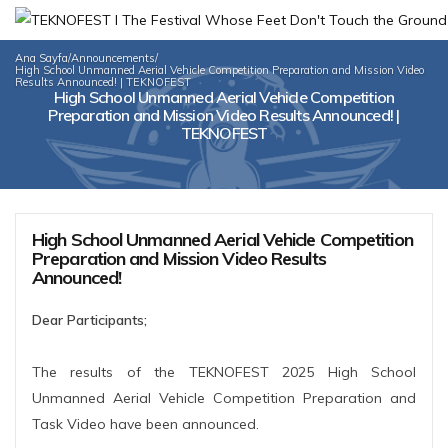
Ana Sayfa
/
Announcements
/
High School Unmanned Aerial Vehicle Competition Preparation and Mission Video
Results Announced! | TEKNOFEST
High School Unmanned Aerial Vehicle Competition
Preparation and Mission Video Results Announced! |
TEKNOFEST
High School Unmanned Aerial Vehicle Competition
Preparation and Mission Video Results
Announced!
Dear Participants;
The results of the TEKNOFEST 2025 High School
Unmanned Aerial Vehicle Competition Preparation and
Task Video have been announced.