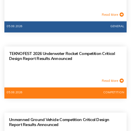
Read More
05.08.2026
GENERAL
TEKNOFEST 2026 Underwater Rocket Competition Critical
Design Report Results Announced
Read More
05.08.2026
COMPETITION
Unmanned Ground Vehicle Competition Critical Design
Report Results Announced