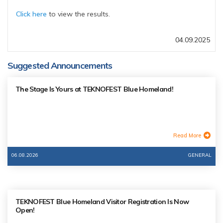
Click here
to view the results.
04.09.2025
Suggested Announcements
The Stage Is Yours at TEKNOFEST Blue Homeland!
Read More
06.08.2026
GENERAL
TEKNOFEST Blue Homeland Visitor Registration Is Now
Open!