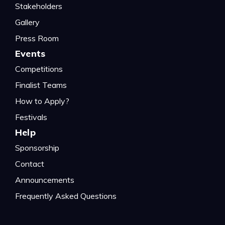
Stakeholders
Gallery
Press Room
Events
Competitions
Finalist Teams
How to Apply?
Festivals
Help
Sponsorship
Contact
Announcements
Frequently Asked Questions