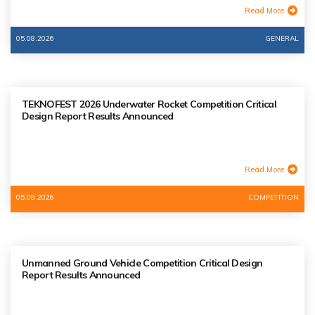
Read More
05.08.2026
GENERAL
TEKNOFEST 2026 Underwater Rocket Competition Critical
Design Report Results Announced
Read More
05.08.2026
COMPETITION
Unmanned Ground Vehicle Competition Critical Design
Report Results Announced