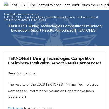
Ana Sayfa
/
Announcements
/
TEKNOFEST Mining Technologies Competition Preliminary Evaluation Report
Results Announced! | TEKNOFEST
TEKNOFEST Mining Technologies Competition Preliminary
Evaluation Report Results Announced! | TEKNOFEST
TEKNOFEST Mining Technologies Competition
Preliminary Evaluation Report Results Announced!
Dear Competitors,
The results of the 2026 TEKNOFEST Mining Technologies
Competition Preliminary Evaluation Report have been
announced.
Click here
to view the results.