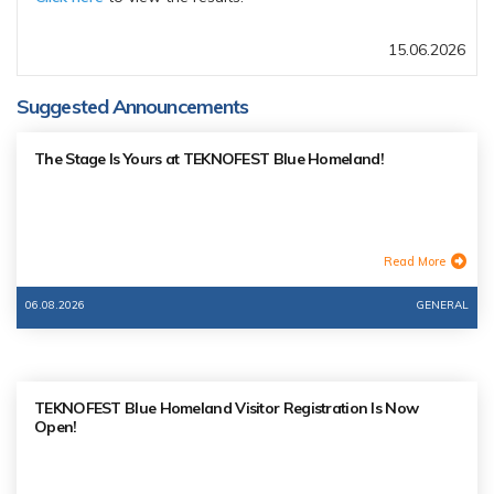
15.06.2026
Suggested Announcements
The Stage Is Yours at TEKNOFEST Blue Homeland!
Read More
06.08.2026
GENERAL
TEKNOFEST Blue Homeland Visitor Registration Is Now
Open!