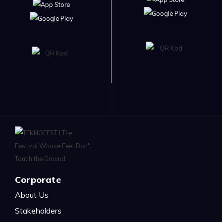
Corporate
About Us
Stakeholders