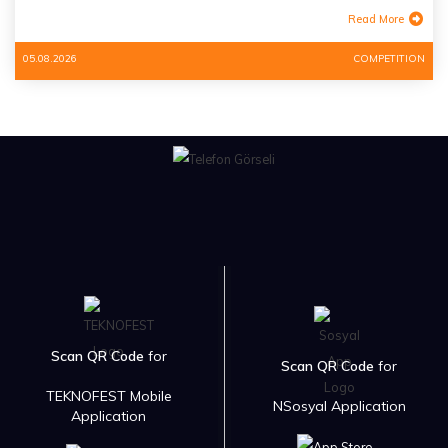
Read More
05.08.2026
COMPETITION
Scan QR Code
for
Scan QR Code
for
TEKNOFEST Mobile
NSosyal Application
Application