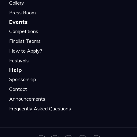
Gallery
Press Room
Events
Competitions
Finalist Teams
How to Apply?
Festivals
Help
Sponsorship
Contact
Announcements
Frequently Asked Questions