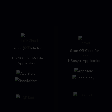
Scan QR Code
for
Scan QR Code
for
TEKNOFEST Mobile
NSosyal Application
Application