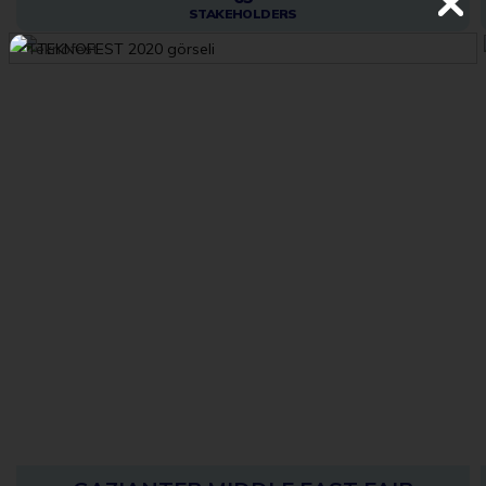
STAKEHOLDERS