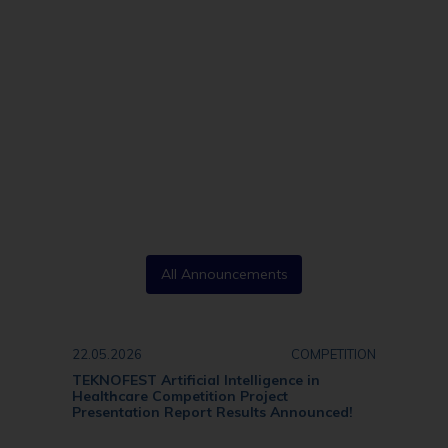
All Announcements
22.05.2026
COMPETITION
TEKNOFEST Artificial Intelligence in
Healthcare Competition Project
Presentation Report Results Announced!