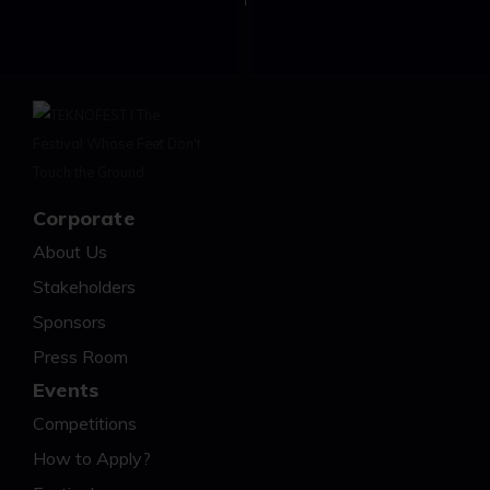
Corporate
About Us
Stakeholders
Sponsors
Press Room
Events
Competitions
How to Apply?