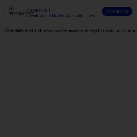
TEKNOFEST
DOWNLOAD
Download the Mobile Application now!
Ana Sayfa
/
TEKNOFEST: Aerospace and Technology Festival