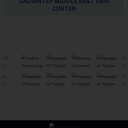
GAZIANTEP MIDDLE EAST FAIR
CENTER
Stakeholders
View All