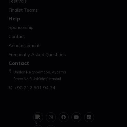
Festivals
Finalist Teams
Help
Sponsorship
Contact
Announcement
Frequently Asked Questions
Contact
Ünalan Neighborhood, Ayazma
Street No:3 Üsküdar/Istanbul
+90 212 501 94 34