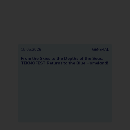
15.05.2026
GENERAL
13.05
From the Skies to the Depths of the Seas:
Türki
TEKNOFEST Returns to the Blue Homeland!
METU;
Anka