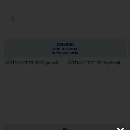
2020
100.000
CONTESTANT
APPLICATIONS
65