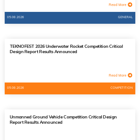
Read More
05.08.2026
GENERAL
TEKNOFEST 2026 Underwater Rocket Competition Critical
Design Report Results Announced
Read More
05.08.2026
COMPETITION
Unmanned Ground Vehicle Competition Critical Design
Report Results Announced