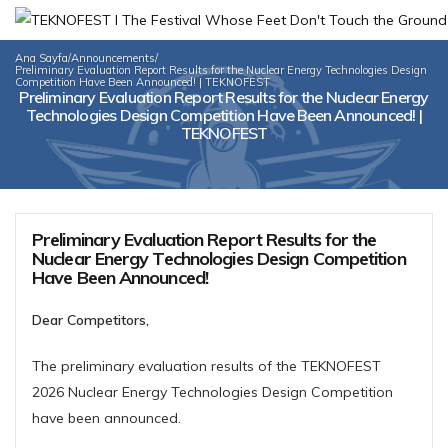
Ana Sayfa
/
Announcements
/
Preliminary Evaluation Report Results for the Nuclear Energy Technologies Design
Competition Have Been Announced! | TEKNOFEST
Preliminary Evaluation Report Results for the Nuclear Energy
Technologies Design Competition Have Been Announced! |
TEKNOFEST
Preliminary Evaluation Report Results for the
Nuclear Energy Technologies Design Competition
Have Been Announced!
Dear Competitors,
The preliminary evaluation results of the TEKNOFEST
2026 Nuclear Energy Technologies Design Competition
have been announced.