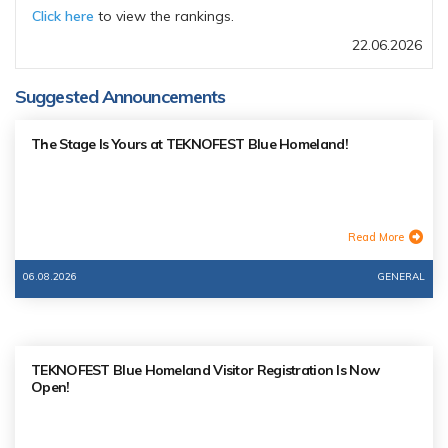
Click here
to view the rankings.
22.06.2026
Suggested Announcements
The Stage Is Yours at TEKNOFEST Blue Homeland!
Read More
06.08.2026
GENERAL
TEKNOFEST Blue Homeland Visitor Registration Is Now
Open!