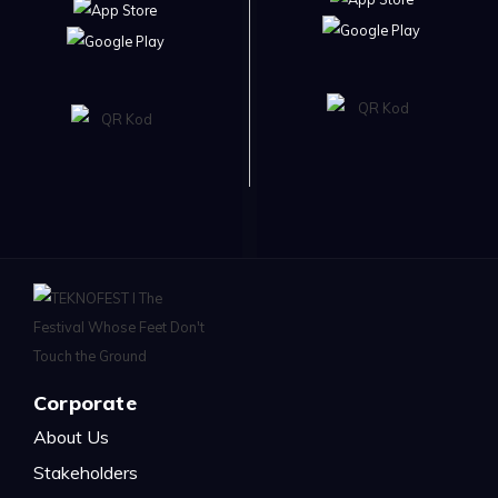
Corporate
About Us
Stakeholders