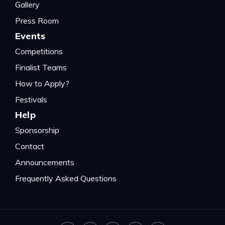
Gallery
Press Room
Events
Competitions
Finalist Teams
How to Apply?
Festivals
Help
Sponsorship
Contact
Announcements
Frequently Asked Questions