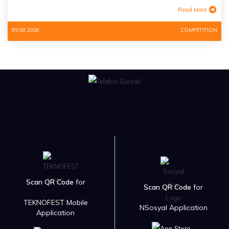
Read More
05.08.2026
COMPETITION
Scan QR Code
for
Scan QR Code
for
TEKNOFEST Mobile
NSosyal Application
Application