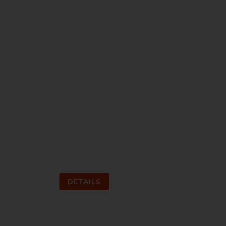
Within the scope of the competition, it
require …
DETAILS