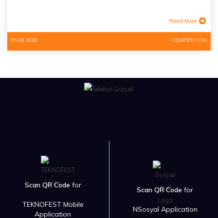
Read More
05.08.2026
COMPETITION
Scan QR Code
for
Scan QR Code
for
TEKNOFEST Mobile
NSosyal Application
Application