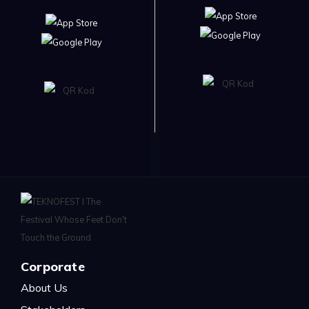
Corporate
About Us