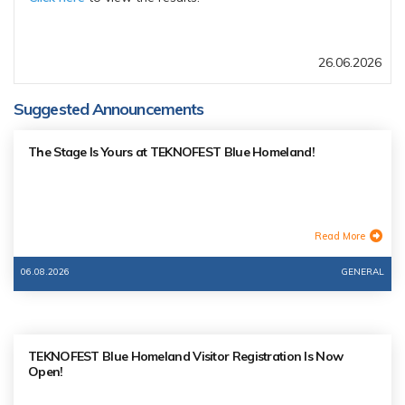
26.06.2026
Suggested Announcements
The Stage Is Yours at TEKNOFEST Blue Homeland!
Read More
06.08.2026
GENERAL
TEKNOFEST Blue Homeland Visitor Registration Is Now
Open!