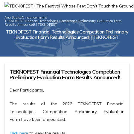
Ana Sayfa
/
Announcements
/
TEKNOFEST Financial Technologies Competition Preliminary Evaluation Form
Results Announced! | TEKNOFEST
TEKNOFEST Financial Technologies Competition Preliminary
Evaluation Form Results Announced! | TEKNOFEST
TEKNOFEST Financial Technologies Competition
Preliminary Evaluation Form Results Announced!
Dear Participants,
The results of the 2026 TEKNOFEST Financial
Technologies Competition Preliminary Evaluation
Form have been announced.
Click here
to view the results.