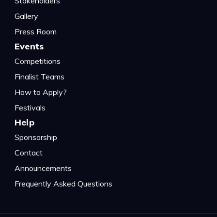
Stakeholders
Gallery
Press Room
Events
Competitions
Finalist Teams
How to Apply?
Festivals
Help
Sponsorship
Contact
Announcements
Frequently Asked Questions