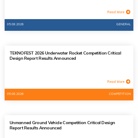
Read More
05.08.2026
GENERAL
TEKNOFEST 2026 Underwater Rocket Competition Critical
Design Report Results Announced
Read More
05.08.2026
COMPETITION
Unmanned Ground Vehicle Competition Critical Design
Report Results Announced