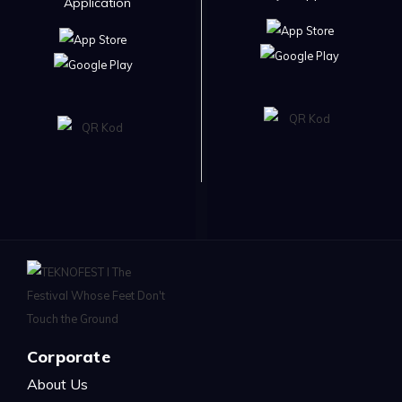
Application
Corporate
About Us