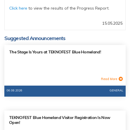
Click here
to view the results of the Progress Report.
15.05.2025
Suggested Announcements
The Stage Is Yours at TEKNOFEST Blue Homeland!
Read More
06.08.2026
GENERAL
TEKNOFEST Blue Homeland Visitor Registration Is Now
Open!