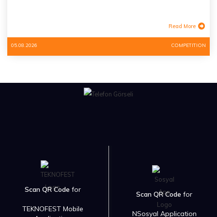
Read More
05.08.2026
COMPETITION
Scan QR Code
for
Scan QR Code
for
TEKNOFEST Mobile
NSosyal Application