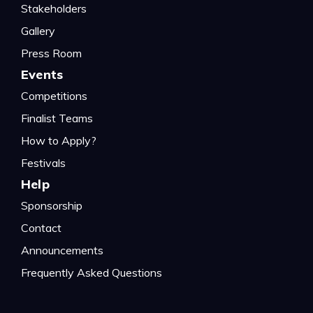
Stakeholders
Gallery
Press Room
Events
Competitions
Finalist Teams
How to Apply?
Festivals
Help
Sponsorship
Contact
Announcements
Frequently Asked Questions