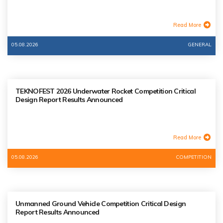
Read More
05.08.2026
GENERAL
TEKNOFEST 2026 Underwater Rocket Competition Critical
Design Report Results Announced
Read More
05.08.2026
COMPETITION
Unmanned Ground Vehicle Competition Critical Design
Report Results Announced