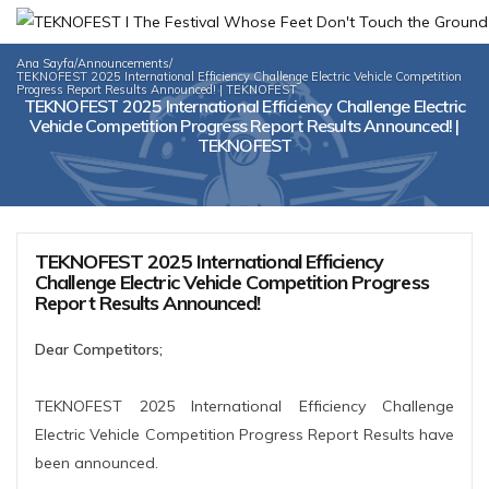
Ana Sayfa
/
Announcements
/
TEKNOFEST 2025 International Efficiency Challenge Electric Vehicle Competition
Progress Report Results Announced! | TEKNOFEST
TEKNOFEST 2025 International Efficiency Challenge Electric
Vehicle Competition Progress Report Results Announced! |
TEKNOFEST
TEKNOFEST 2025 International Efficiency
Challenge Electric Vehicle Competition Progress
Report Results Announced!
Dear Competitors;
TEKNOFEST 2025 International Efficiency Challenge
Electric Vehicle Competition Progress Report Results have
been announced.