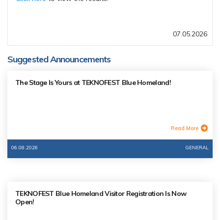
07.05.2026
Suggested Announcements
The Stage Is Yours at TEKNOFEST Blue Homeland!
Read More
06.08.2026
GENERAL
TEKNOFEST Blue Homeland Visitor Registration Is Now
Open!