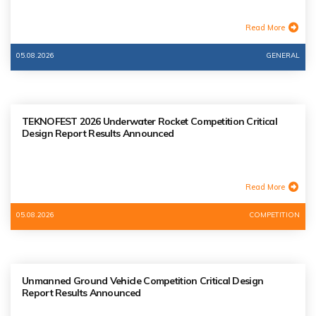
Read More
05.08.2026
GENERAL
TEKNOFEST 2026 Underwater Rocket Competition Critical
Design Report Results Announced
Read More
05.08.2026
COMPETITION
Unmanned Ground Vehicle Competition Critical Design
Report Results Announced