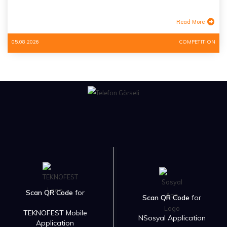
Read More
05.08.2026
COMPETITION
Scan QR Code
for
Scan QR Code
for
TEKNOFEST Mobile
NSosyal Application
Application