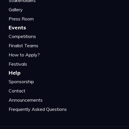
Stakeholders
Gallery
Press Room
Events
Competitions
Finalist Teams
How to Apply?
Festivals
Help
Sponsorship
Contact
Announcements
Frequently Asked Questions