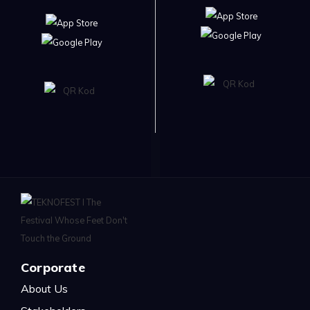
Corporate
About Us