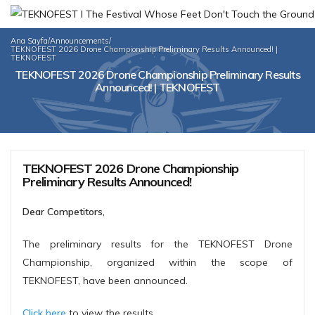
Ana Sayfa
/
Announcements
/
TEKNOFEST 2026 Drone Championship Preliminary Results Announced! |
TEKNOFEST
TEKNOFEST 2026 Drone Championship Preliminary Results
Announced! | TEKNOFEST
TEKNOFEST 2026 Drone Championship
Preliminary Results Announced!
Dear Competitors,
The preliminary results for the TEKNOFEST Drone
Championship, organized within the scope of
TEKNOFEST, have been announced.
Click here
to view the results.