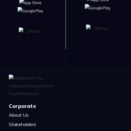
Corporate
About Us
Stakeholders