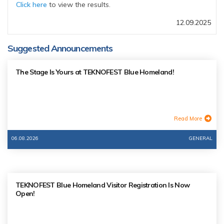
Click here
to view the results.
12.09.2025
Suggested Announcements
The Stage Is Yours at TEKNOFEST Blue Homeland!
Read More
06.08.2026
GENERAL
TEKNOFEST Blue Homeland Visitor Registration Is Now
Open!