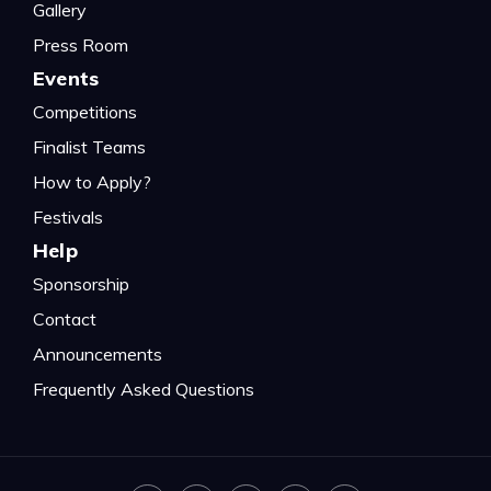
Gallery
Press Room
Events
Competitions
Finalist Teams
How to Apply?
Festivals
Help
Sponsorship
Contact
Announcements
Frequently Asked Questions