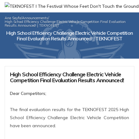
Ana Sayfa
/
Announcements
/
High School Efficiency Challenge Electric Vehicle Competition Final Evaluation
Results Announced! | TEKNOFEST
High School Efficiency Challenge Electric Vehicle Competition
Final Evaluation Results Announced! | TEKNOFEST
High School Efficiency Challenge Electric Vehicle
Competition Final Evaluation Results Announced!
Dear Competitors;
The final evaluation results for the TEKNOFEST 2025 High
School Efficiency Challenge Electric Vehicle Competition
have been announced.