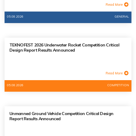
Read More
05.08.2026
GENERAL
TEKNOFEST 2026 Underwater Rocket Competition Critical
Design Report Results Announced
Read More
05.08.2026
COMPETITION
Unmanned Ground Vehicle Competition Critical Design
Report Results Announced