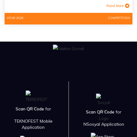
Read More
05.08.2026
COMPETITION
Scan QR Code
for
Scan QR Code
for
TEKNOFEST Mobile
NSosyal Application
Application