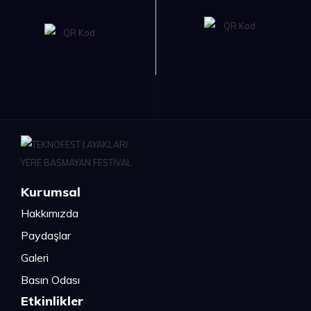
Kurumsal
Hakkımızda
Paydaşlar
Galeri
Basın Odası
Etkinlikler