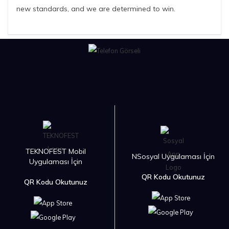
new standards, and we are determined to win.
TEKNOFEST Mobil
NSosyal Uygulaması İçin
Uygulaması İçin
QR Kodu Okutunuz
QR Kodu Okutunuz