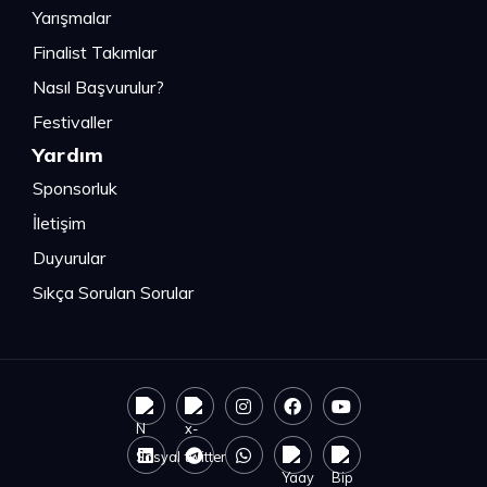
Yarışmalar
Finalist Takımlar
Nasıl Başvurulur?
Festivaller
Yardım
Sponsorluk
İletişim
Duyurular
Sıkça Sorulan Sorular