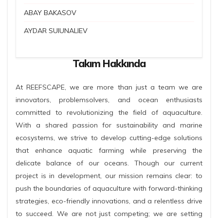
ABAY BAKASOV
AYDAR SUIUNALIEV
Takım Hakkında
At REEFSCAPE, we are more than just a team we are
innovators, problemsolvers, and ocean enthusiasts
committed to revolutionizing the field of aquaculture.
With a shared passion for sustainability and marine
ecosystems, we strive to develop cutting-edge solutions
that enhance aquatic farming while preserving the
delicate balance of our oceans. Though our current
project is in development, our mission remains clear: to
push the boundaries of aquaculture with forward-thinking
strategies, eco-friendly innovations, and a relentless drive
to succeed. We are not just competing; we are setting