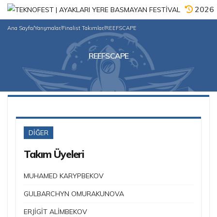
2026
Ana Sayfa
/
Yarışmalar
/
Finalist Takımlar
/
REEFSCAPE
REEFSCAPE
DİĞER
Takım Üyeleri
MUHAMED KARYPBEKOV
GULBARCHYN OMURAKUNOVA
ERJİGİT ALİMBEKOV