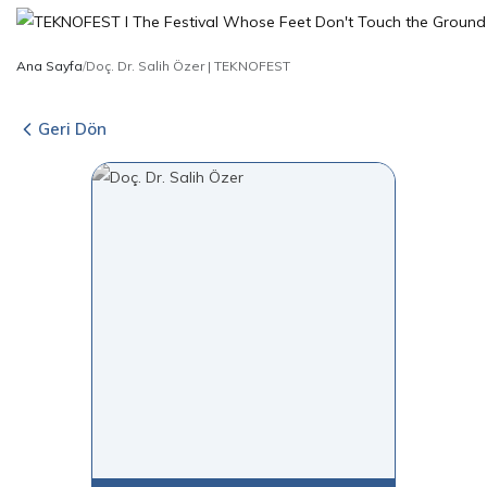
Ana Sayfa
/
Doç. Dr. Salih Özer | TEKNOFEST
Geri Dön