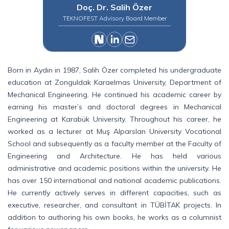
Doç. Dr. Salih Özer
TEKNOFEST Advisory Board Member
Born in Aydın in 1987, Salih Özer completed his undergraduate
education at Zonguldak Karaelmas University, Department of
Mechanical Engineering. He continued his academic career by
earning his master’s and doctoral degrees in Mechanical
Engineering at Karabük University. Throughout his career, he
worked as a lecturer at Muş Alparslan University Vocational
School and subsequently as a faculty member at the Faculty of
Engineering and Architecture. He has held various
administrative and academic positions within the university. He
has over 150 international and national academic publications.
He currently actively serves in different capacities, such as
executive, researcher, and consultant in TÜBİTAK projects. In
addition to authoring his own books, he works as a columnist