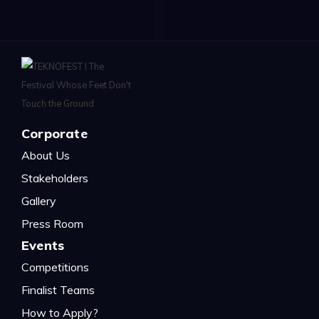
Corporate
About Us
Stakeholders
Gallery
Press Room
Events
Competitions
Finalist Teams
How to Apply?