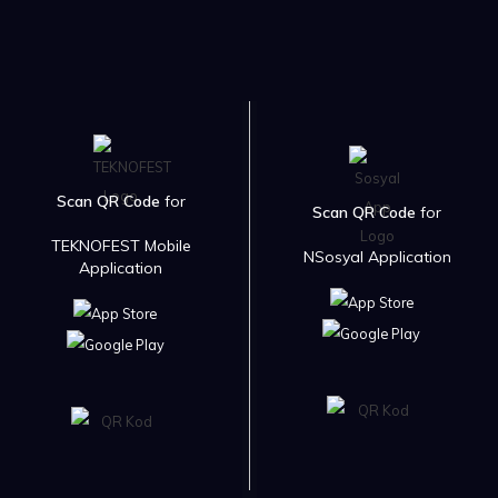
Scan QR Code
for
Scan QR Code
for
TEKNOFEST Mobile
NSosyal Application
Application