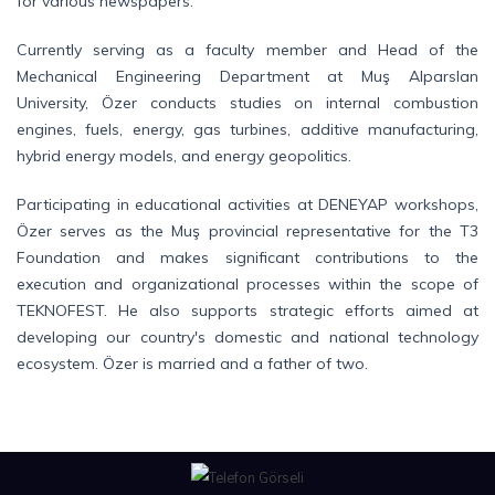
for various newspapers.
Currently serving as a faculty member and Head of the
Mechanical Engineering Department at Muş Alparslan
University, Özer conducts studies on internal combustion
engines, fuels, energy, gas turbines, additive manufacturing,
hybrid energy models, and energy geopolitics.
Participating in educational activities at DENEYAP workshops,
Özer serves as the Muş provincial representative for the T3
Foundation and makes significant contributions to the
execution and organizational processes within the scope of
TEKNOFEST. He also supports strategic efforts aimed at
developing our country's domestic and national technology
ecosystem. Özer is married and a father of two.