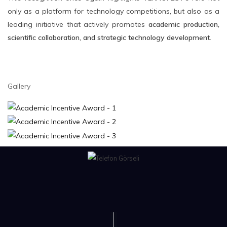
only as a platform for technology competitions, but also as a
leading initiative that actively promotes
academic production,
scientific collaboration, and strategic technology development
.
Gallery