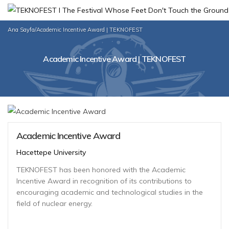
Ana Sayfa
/
Academic Incentive Award | TEKNOFEST
Academic Incentive Award | TEKNOFEST
Academic Incentive Award
Hacettepe University
TEKNOFEST has been honored with the Academic
Incentive Award in recognition of its contributions to
encouraging academic and technological studies in the
field of nuclear energy.