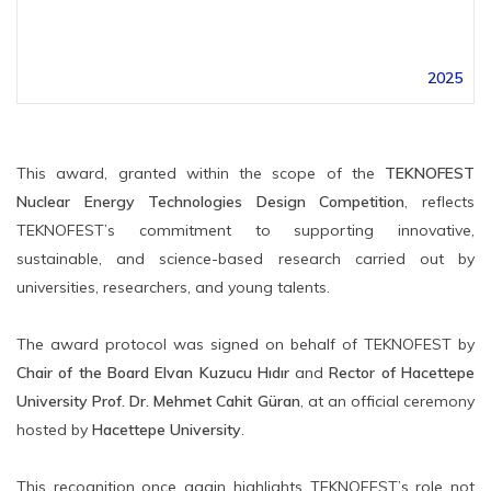
2025
This award, granted within the scope of the
TEKNOFEST
Nuclear Energy Technologies Design Competition
, reflects
TEKNOFEST’s commitment to supporting innovative,
sustainable, and science-based research carried out by
universities, researchers, and young talents.
The award protocol was signed on behalf of TEKNOFEST by
Chair of the Board Elvan Kuzucu Hıdır
and
Rector of Hacettepe
University Prof. Dr. Mehmet Cahit Güran
, at an official ceremony
hosted by
Hacettepe University
.
This recognition once again highlights TEKNOFEST’s role not