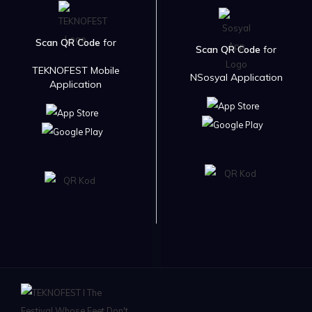
Scan QR Code
for
Scan QR Code
for
TEKNOFEST Mobile
NSosyal Application
Application