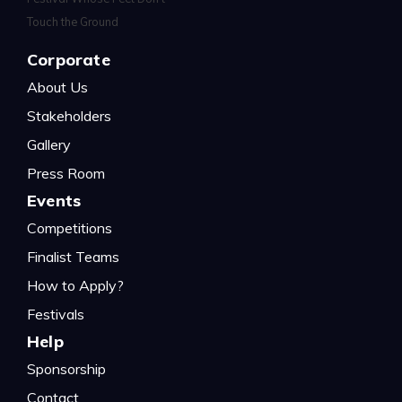
Corporate
About Us
Stakeholders
Gallery
Press Room
Events
Competitions
Finalist Teams
How to Apply?
Festivals
Help
Sponsorship
Contact