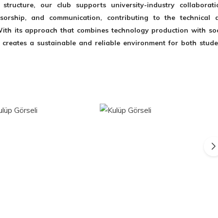
structure, our club supports university-industry collaborati
nsorship, and communication, contributing to the technical 
ith its approach that combines technology production with soc
 creates a sustainable and reliable environment for both stude