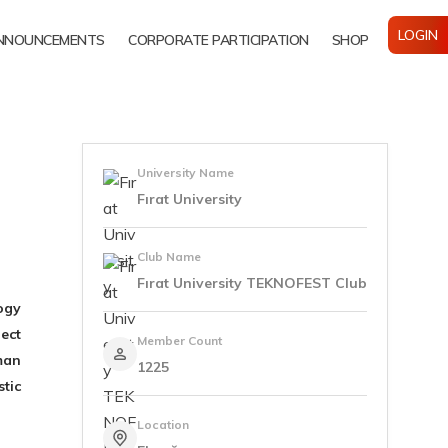
LOGIN
NNOUNCEMENTS
CORPORATE PARTICIPATION
SHOP
University Name
Fırat University
Club Name
Fırat University TEKNOFEST Club
ogy
ect
Member Count
man
1225
tic
Location