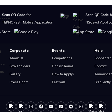
Scan QR Code
for
Scan QR Code
f
TEKNOFEST Mobile Application
NSosyal Applica
Corporate
Events
Help
About Us
Competitions
Sponsorsh
Stakeholders
Finalist Teams
Contact
Gallery
How to Apply?
Announce
Press Room
Festivals
Frequently