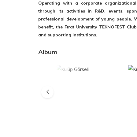
Operating with a corporate organizational 
through its activities in R&D, events, spo
professional development of young people. W
benefit, the Fırat University TEKNOFEST Club
and supporting institutions.
Album