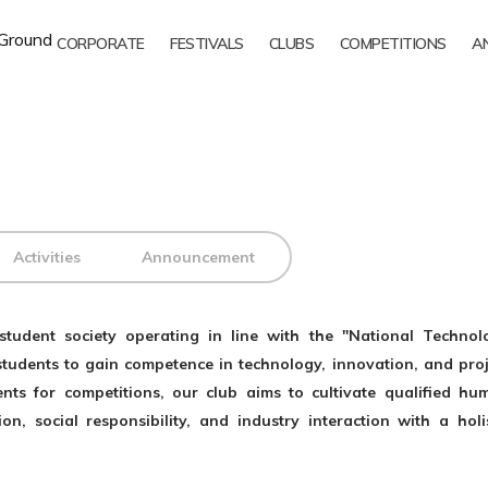
CORPORATE
FESTIVALS
CLUBS
COMPETITIONS
A
Activities
Announcement
tudent society operating in line with the "National Technol
y students to gain competence in technology, innovation, and proj
ts for competitions, our club aims to cultivate qualified hu
n, social responsibility, and industry interaction with a holis