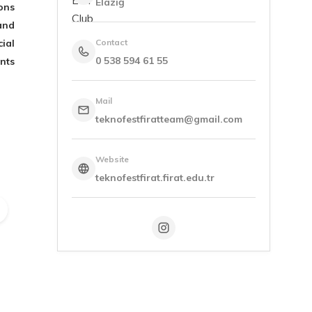
Elazığ
ons
and
ial
Contact
0 538 594 61 55
nts
Mail
teknofestfiratteam@gmail.com
Website
teknofestfirat.firat.edu.tr