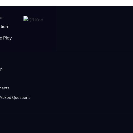
or
tion
ip
ments
 Asked Questions