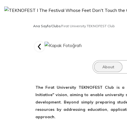
Ana Sayfa
/
Clubs
/
Fırat University TEKNOFEST Club
About
The Fırat University TEKNOFEST Club is a s
Initiative" vision, aiming to enable universit
development. Beyond simply preparing studen
resources by addressing education, applicatio
approach.