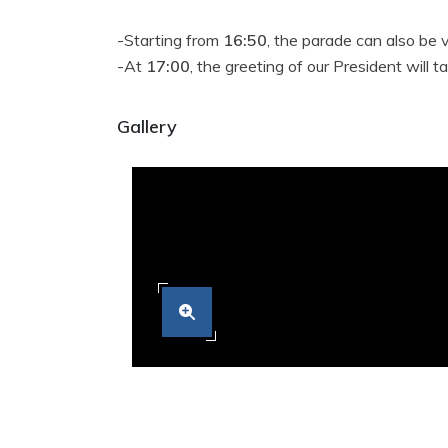
-Starting from
16:50
, the parade can also be
-At
17:00
, the greeting of our President will
Gallery