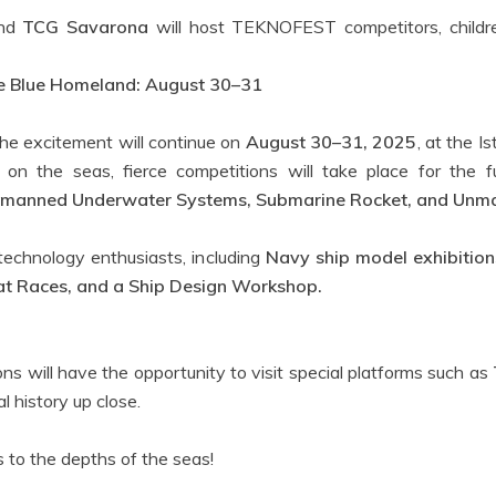
nd
TCG Savarona
will host TEKNOFEST competitors, childre
the Blue Homeland: August 30–31
the excitement will continue on
August 30–31, 2025
, at the 
ve on the seas, fierce competitions will take place for th
manned Underwater Systems, Submarine Rocket, and Unman
 technology enthusiasts, including
Navy ship model exhibitions
 Races, and a Ship Design Workshop.
s will have the opportunity to visit special platforms such as
l history up close.
s to the depths of the seas!