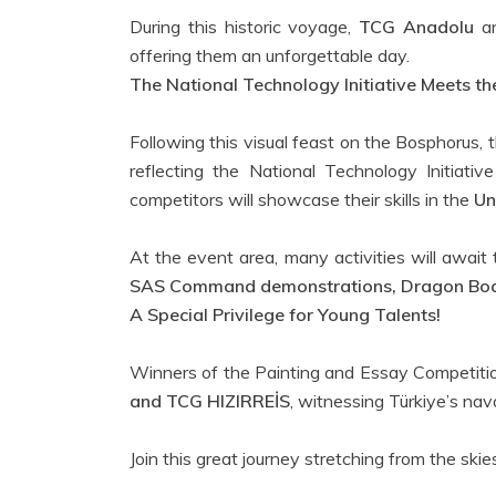
During this historic voyage,
TCG Anadolu
a
offering them an unforgettable day.
The National Technology Initiative Meets 
Following this visual feast on the Bosphorus, 
reflecting the National Technology Initiati
competitors will showcase their skills in the
Un
At the event area, many activities will await
SAS Command demonstrations, Dragon Boat
A Special Privilege for Young Talents!
Winners of the Painting and Essay Competition
and TCG HIZIRREİS
, witnessing Türkiye’s nava
Join this great journey stretching from the skie