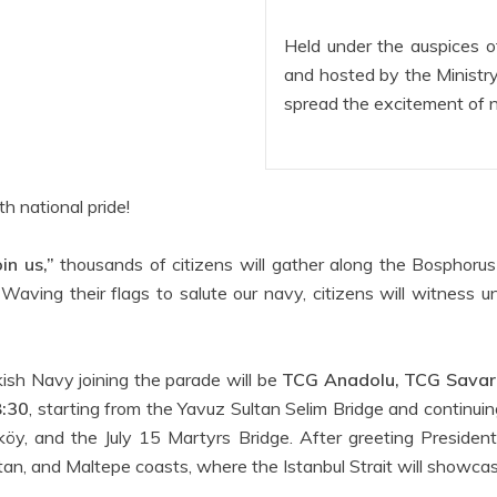
Held under the auspices o
and hosted by the Ministry
spread the excitement of 
th national pride!
in us,”
thousands of citizens will gather along the Bosphorus
ing their flags to salute our navy, citizens will witness u
ish Navy joining the parade will be
TCG Anadolu, TCG Savaro
8:30
, starting from the Yavuz Sultan Selim Bridge and continuin
taköy, and the July 15 Martyrs Bridge. After greeting Presiden
n, and Maltepe coasts, where the Istanbul Strait will showca