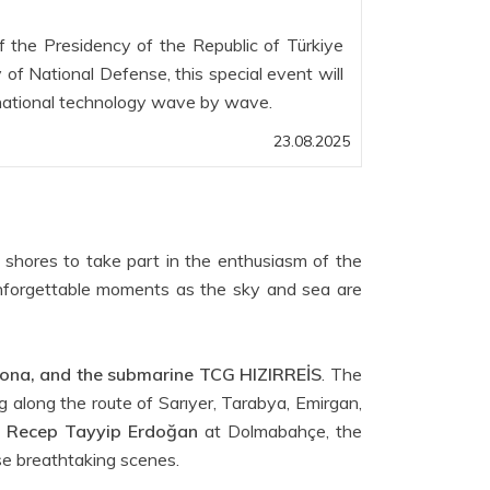
f the Presidency of the Republic of Türkiye
 of National Defense, this special event will
national technology wave by wave.
23.08.2025
 shores to take part in the enthusiasm of the
nforgettable moments as the sky and sea are
na, and the submarine TCG HIZIRREİS
. The
g along the route of Sarıyer, Tarabya, Emirgan,
t
Recep Tayyip Erdoğan
at Dolmabahçe, the
se breathtaking scenes.