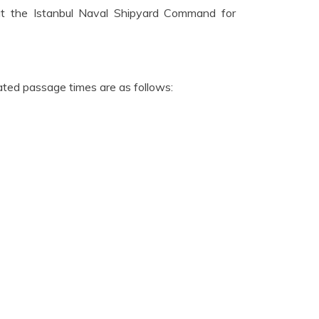
at the Istanbul Naval Shipyard Command for
ated passage times are as follows: