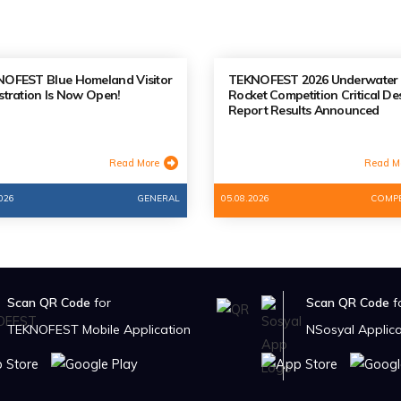
OFEST Blue Homeland Visitor
TEKNOFEST 2026 Underwater
stration Is Now Open!
Rocket Competition Critical De
Report Results Announced
Read More
Read M
026
GENERAL
05.08.2026
COMPE
Scan QR Code
for
Scan QR Code
f
TEKNOFEST Mobile Application
NSosyal Applica