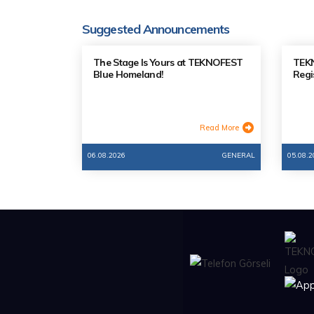
Suggested Announcements
The Stage Is Yours at TEKNOFEST
TEKN
Blue Homeland!
Regi
Read More
06.08.2026
GENERAL
05.08.2