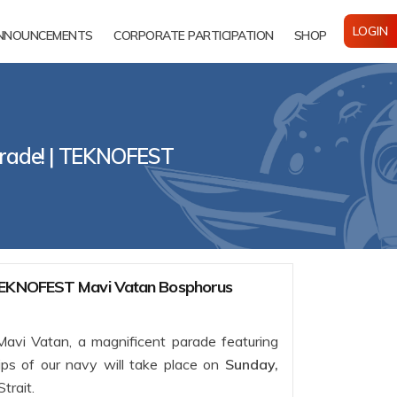
LOGIN
NNOUNCEMENTS
CORPORATE PARTICIPATION
SHOP
rade! | TEKNOFEST
 TEKNOFEST Mavi Vatan Bosphorus
vi Vatan, a magnificent parade featuring
ips of our navy will take place on
Sunday,
Strait.