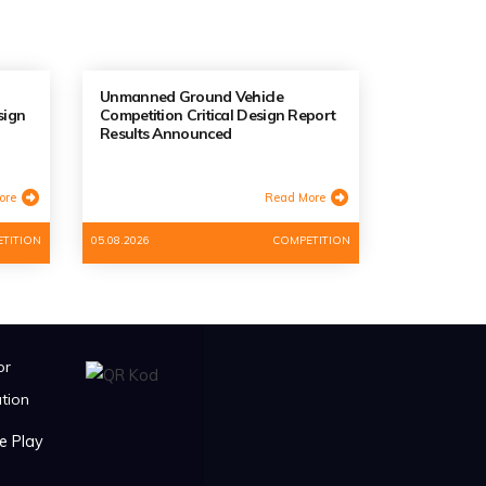
Unmanned Ground Vehicle
sign
Competition Critical Design Report
Results Announced
ore
Read More
TITION
05.08.2026
COMPETITION
or
tion