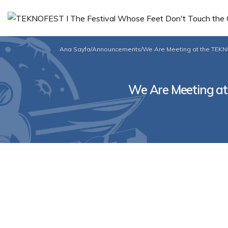
Ana Sayfa
/
Announcements
/
We Are Meeting at the TEK
We Are Meeting a