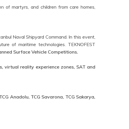
n of martyrs, and children from care homes,
Istanbul Naval Shipyard Command. In this event,
e future of maritime technologies. TEKNOFEST
ned Surface Vehicle Competitions.
, virtual reality experience zones, SAT and
TCG Anadolu, TCG Savarona, TCG Sakarya,