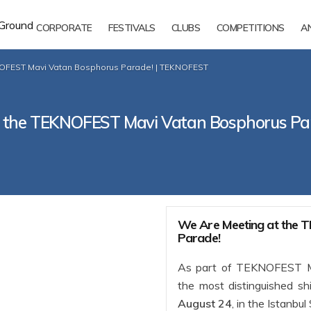
CORPORATE
FESTIVALS
CLUBS
COMPETITIONS
A
NOFEST Mavi Vatan Bosphorus Parade! | TEKNOFEST
t the TEKNOFEST Mavi Vatan Bosphorus Pa
We Are Meeting at the
Parade!
As part of TEKNOFEST Ma
the most distinguished sh
August 24
, in the Istanbul 