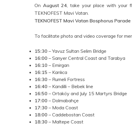
On
August 24
, take your place with your 
TEKNOFEST Mavi Vatan.
TEKNOFEST Mavi Vatan Bosphorus Parade
To facilitate photo and video coverage for m
15:30
– Yavuz Sultan Selim Bridge
16:00
– Sarıyer Central Coast and Tarabya
16:10
– Emirgan
16:15
– Kanlıca
16:30
– Rumeli Fortress
16:40
– Kandilli – Bebek line
16:50
– Ortaköy and July 15 Martyrs Bridge
17:00
– Dolmabahçe
17:30
– Moda Coast
18:00
– Caddebostan Coast
18:30
– Maltepe Coast