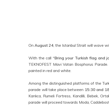
On
August 24
, the Istanbul Strait will wave wi
With the call
“Bring your Turkish flag and jo
TEKNOFEST Mavi Vatan Bosphorus Parade. Wav
painted in red and white.
Among the distinguished platforms of the Turk
parade will take place between
15:30 and 1
Kanlıca, Rumeli Fortress, Kandilli, Bebek, Or
parade will proceed towards Moda, Caddebosta