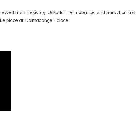
 viewed from Beşiktaş, Üsküdar, Dolmabahçe, and Sarayburnu s
 take place at Dolmabahçe Palace.