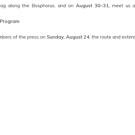
flag along the Bosphorus, and on
August 30–31
, meet us 
 Program
embers of the press on
Sunday, August 24
, the route and estim