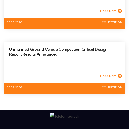
Read More
05.08.2026
COMPETITION
Unmanned Ground Vehicle Competition Critical Design
Report Results Announced
Read More
05.08.2026
COMPETITION