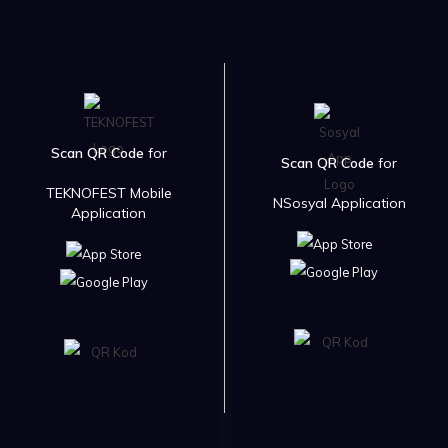
Scan QR Code
for
Scan QR Code
for
TEKNOFEST Mobile
NSosyal Application
Application