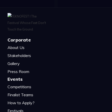
Corporate
About Us
Stakeholders
Gallery
Press Room
Events
Competitions
Finalist Teams
How to Apply?
Festivals