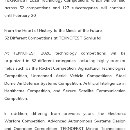
TEKNOFEST 2026 Technology Competitions
, which will be held
across
52 competitions and 127 subcategories
, will continue
until
February 20
.
From the Heart of History to the Minds of the Future:
52 Different Competitions at TEKNOFEST Şanlıurfa!
At TEKNOFEST 2026, technology competitions will be
organized in
52 different categories
, including highly popular
fields such as the
Rocket Competition, Agricultural Technologies
Competition, Unmanned Aerial Vehicle Competitions, Steel
Dome Air Defense Systems Competition, Artificial Intelligence in
Healthcare Competition, and Secure Satellite Communication
Competition
.
In addition, differing from previous years, the
Electronic
Warfare Competition, Advanced Autonomous Systems Design
and Operation Competition, TEKNOFEST Mining Technologies