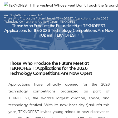
Ana Sayfa
/
Announcements
/
Those Who Produce the Future Meet at TEKNOFEST; Applications for the 2026
Technology Competitions Are Now Open! | TEKNOFEST
Those Who Produce the Future Meet at TEKNOFEST;
Applications for the 2026 Technology Competitions Are Now
Open! | TEKNOFEST
Those Who Produce the Future Meet at
TEKNOFEST; Applications for the 2026
Technology Competitions Are Now Open!
Applications have officially opened for the 2026
technology competitions organized as part of
TEKNOFEST, the world’s largest aviation, space, and
technology festival. With its new host city Şanlıurfa this
year, TEKNOFEST invites young minds to new discoveries