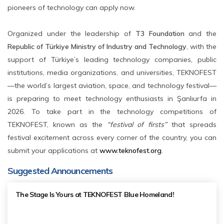
pioneers of technology can apply now.
Organized under the leadership of
T3 Foundation
and the
Republic of Türkiye Ministry of Industry and Technology
, with the
support of Türkiye’s leading technology companies, public
institutions, media organizations, and universities, TEKNOFEST
—the world’s largest aviation, space, and technology festival—
is preparing to meet technology enthusiasts in Şanlıurfa in
2026. To take part in the technology competitions of
TEKNOFEST, known as the
“festival of firsts”
that spreads
festival excitement across every corner of the country, you can
submit your applications at
www.teknofest.org
.
Suggested Announcements
The Stage Is Yours at TEKNOFEST Blue Homeland!