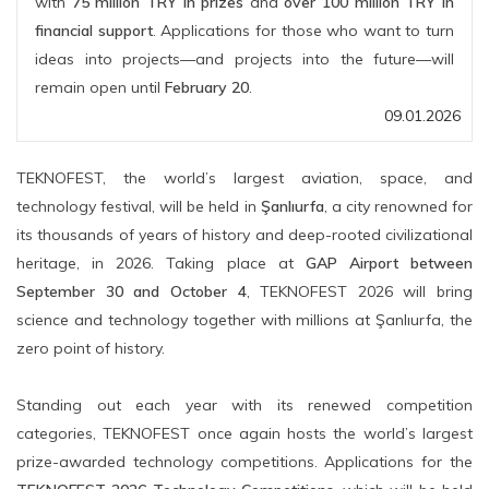
with
75 million TRY in prizes
and
over 100 million TRY in
financial support
. Applications for those who want to turn
ideas into projects—and projects into the future—will
remain open until
February 20
.
09.01.2026
TEKNOFEST, the world’s largest aviation, space, and
technology festival, will be held in
Şanlıurfa
, a city renowned for
its thousands of years of history and deep-rooted civilizational
heritage, in 2026. Taking place at
GAP Airport between
September 30 and October 4
, TEKNOFEST 2026 will bring
science and technology together with millions at Şanlıurfa, the
zero point of history.
Standing out each year with its renewed competition
categories, TEKNOFEST once again hosts the world’s largest
prize-awarded technology competitions. Applications for the