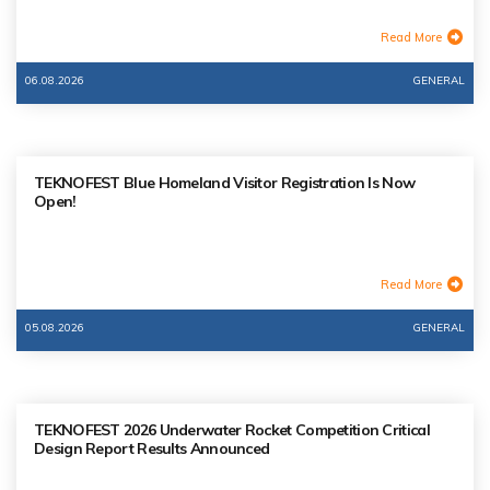
Read More
06.08.2026
GENERAL
TEKNOFEST Blue Homeland Visitor Registration Is Now
Open!
Read More
05.08.2026
GENERAL
TEKNOFEST 2026 Underwater Rocket Competition Critical
Design Report Results Announced