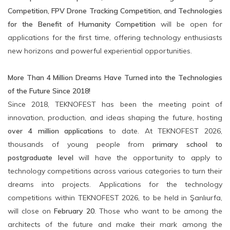
Competition, FPV Drone Tracking Competition, and Technologies
for the Benefit of Humanity Competition
will be open for
applications for the first time, offering technology enthusiasts
new horizons and powerful experiential opportunities.
More Than 4 Million Dreams Have Turned into the Technologies
of the Future Since 2018!
Since 2018, TEKNOFEST has been the meeting point of
innovation, production, and ideas shaping the future, hosting
over 4 million applications
to date. At TEKNOFEST 2026,
thousands of young people from
primary school to
postgraduate level
will have the opportunity to apply to
technology competitions across various categories to turn their
dreams into projects. Applications for the technology
competitions within TEKNOFEST 2026, to be held in Şanlıurfa,
will close on
February 20
. Those who want to be among the
architects of the future and make their mark among the