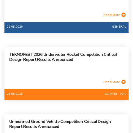
Read More
05.08.2026
GENERAL
TEKNOFEST 2026 Underwater Rocket Competition Critical
Design Report Results Announced
Read More
05.08.2026
COMPETITION
Unmanned Ground Vehicle Competition Critical Design
Report Results Announced