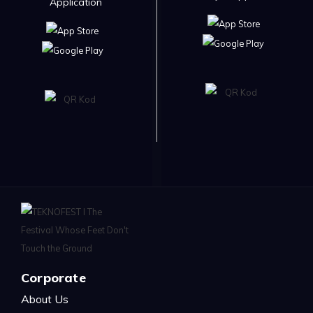
Application
Corporate
About Us