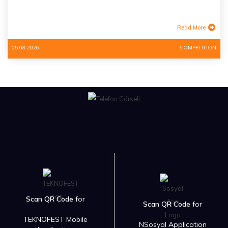
Read More
05.08.2026
COMPETITION
Scan QR Code
for
Scan QR Code
for
TEKNOFEST Mobile
NSosyal Application