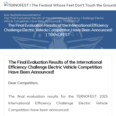
Ana Sayfa
/
Announcements
/
The Final Evaluation Results of the International Efficiency Challenge Electric
Vehicle Competition Have Been Announced! | TEKNOFEST
The Final Evaluation Results of the International Efficiency
Challenge Electric Vehicle Competition Have Been Announced!
| TEKNOFEST
The Final Evaluation Results of the International
Efficiency Challenge Electric Vehicle Competition
Have Been Announced!
Dear Competitors,
The final evaluation results for the TEKNOFEST 2025
International Efficiency Challenge Electric Vehicle
Competition have been announced.