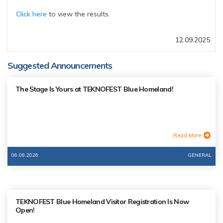
Click here
to view the results.
12.09.2025
Suggested Announcements
The Stage Is Yours at TEKNOFEST Blue Homeland!
Read More
06.08.2026
GENERAL
TEKNOFEST Blue Homeland Visitor Registration Is Now
Open!