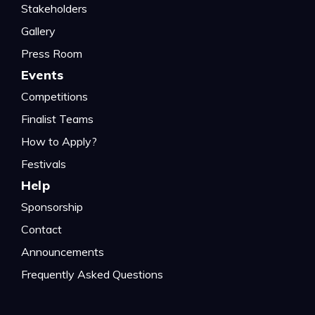
Stakeholders
Gallery
Press Room
Events
Competitions
Finalist Teams
How to Apply?
Festivals
Help
Sponsorship
Contact
Announcements
Frequently Asked Questions