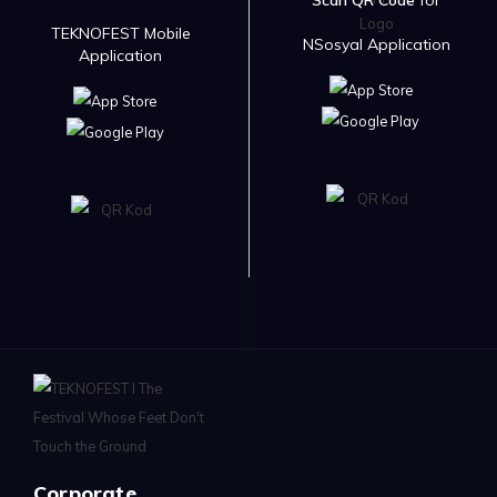
Scan QR Code
for
TEKNOFEST Mobile
NSosyal Application
Application
Corporate