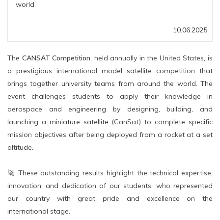
world.
10.06.2025
The
CANSAT Competition
, held annually in the United States, is
a prestigious international model satellite competition that
brings together university teams from around the world. The
event challenges students to apply their knowledge in
aerospace and engineering by designing, building, and
launching a miniature satellite (CanSat) to complete specific
mission objectives after being deployed from a rocket at a set
altitude.
🚀 These outstanding results highlight the technical expertise,
innovation, and dedication of our students, who represented
our country with great pride and excellence on the
international stage.