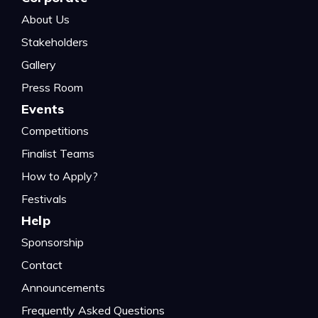
About Us
Stakeholders
Gallery
Press Room
Events
Competitions
Finalist Teams
How to Apply?
Festivals
Help
Sponsorship
Contact
Announcements
Frequently Asked Questions