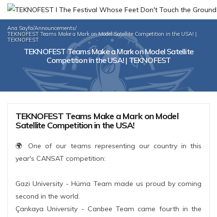
Ana Sayfa
/
Announcements
/
TEKNOFEST Teams Make a Mark on Model Satellite Competition in the USA! |
TEKNOFEST
TEKNOFEST Teams Make a Mark on Model Satellite
Competition in the USA! | TEKNOFEST
TEKNOFEST Teams Make a Mark on Model
Satellite Competition in the USA!
🌍 One of our teams representing our country in this
year's CANSAT competition:
Gazi University - Hüma Team made us proud by coming
second in the world.
Çankaya University - Canbee Team came fourth in the