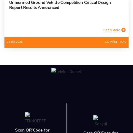
Unmanned Ground Vehicle Competition Critical Design
Report Results Announced
Read More
05.08.2026
COMPETITION
Scan QR Code
for