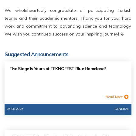
We wholeheartedly congratulate all participating Turkish
teams and their academic mentors. Thank you for your hard
work and commitment to advancing science and technology.
We wish you continued success on your inspiring journey! 💫
Suggested Announcements
The Stage Is Yours at TEKNOFEST Blue Homeland!
Read More
06.08.2026
GENERAL