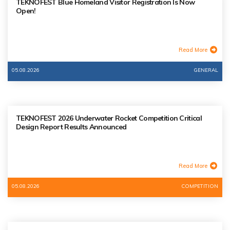
TEKNOFEST Blue Homeland Visitor Registration Is Now
Open!
Read More
05.08.2026
GENERAL
TEKNOFEST 2026 Underwater Rocket Competition Critical
Design Report Results Announced
Read More
05.08.2026
COMPETITION