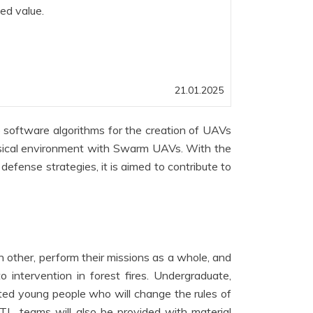
ded value.
21.01.2025
oftware algorithms for the creation of UAVs
ysical environment with Swarm UAVs. With the
efense strategies, it is aimed to contribute to
other, perform their missions as a whole, and
o intervention in forest fires. Undergraduate,
ted young people who will change the rules of
 TL, teams will also be provided with material