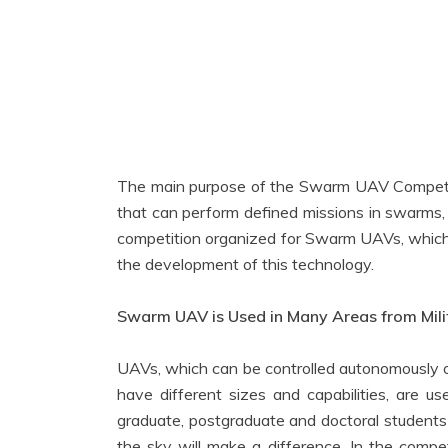
The main purpose of the Swarm UAV Competit
that can perform defined missions in swarms
competition organized for Swarm UAVs, which ha
the development of this technology.
Swarm UAV is Used in Many Areas from Milit
UAVs, which can be controlled autonomously o
have different sizes and capabilities, are us
graduate, postgraduate and doctoral students
the sky will make a difference. In the compet