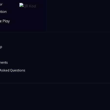
or
tion
ip
ments
 Asked Questions