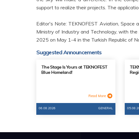
support to realize their projects. The applicati
Editor's Note: TEKNOFEST Aviation, Space a
Ministry of Industry and Technology, with the 
2025 on May 1-4 in the Turkish Republic of No
Suggested Announcements
The Stage Is Yours at TEKNOFEST
TEKN
Blue Homeland!
Regi
Read More
06.08.2026
GENERAL
05.08.2