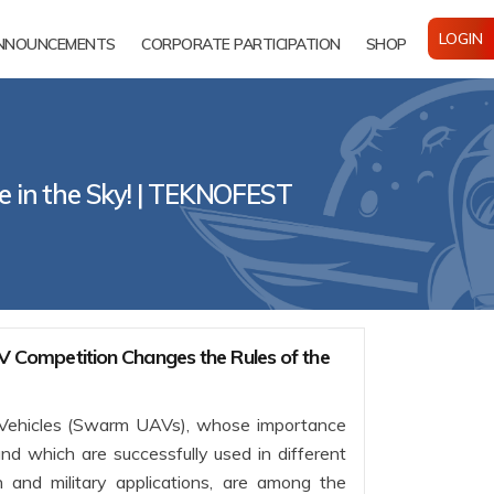
LOGIN
NNOUNCEMENTS
CORPORATE PARTICIPATION
SHOP
 in the Sky! | TEKNOFEST
ompetition Changes the Rules of the
ehicles (Swarm UAVs), whose importance
nd which are successfully used in different
lian and military applications, are among the