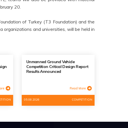
ebruary 20.
oundation of Turkey (T3 Foundation) and the
organizations and universities, will be held in
Unmanned Ground Vehicle
sign
Competition Critical Design Report
Results Announced
ore
Read More
TITION
05.08.2026
COMPETITION