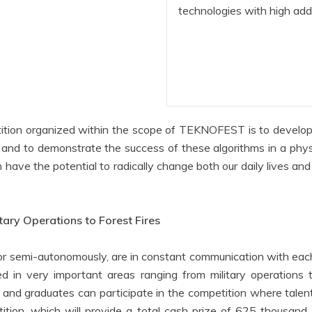
technologies with high ad
ion organized within the scope of TEKNOFEST is to develop s
, and to demonstrate the success of these algorithms in a ph
ve the potential to radically change both our daily lives and d
ary Operations to Forest Fires
r semi-autonomously, are in constant communication with each 
ed in very important areas ranging from military operations t
 and graduates can participate in the competition where talen
ition, which will provide a total cash prize of 625 thousand