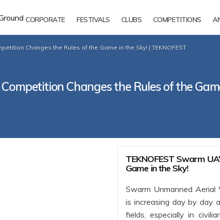
CORPORATE
FESTIVALS
CLUBS
COMPETITIONS
A
ition Changes the Rules of the Game in the Sky! | TEKNOFEST
petition Changes the Rules of the Game
TEKNOFEST Swarm UAV C
Game in the Sky!
Swarm Unmanned Aerial V
is increasing day by day a
fields, especially in civi