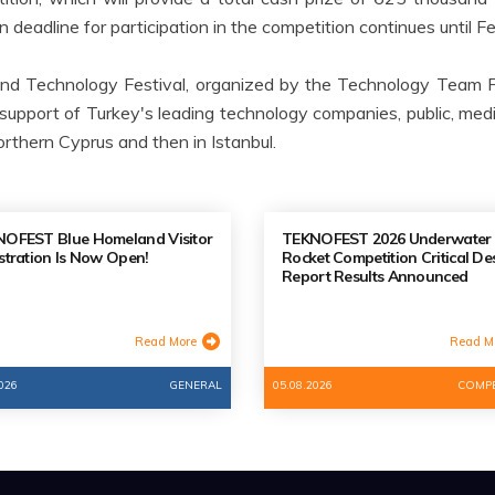
on deadline for participation in the competition continues until F
nd Technology Festival, organized by the Technology Team F
support of Turkey's leading technology companies, public, media 
rthern Cyprus and then in Istanbul.
OFEST Blue Homeland Visitor
TEKNOFEST 2026 Underwater
stration Is Now Open!
Rocket Competition Critical De
Report Results Announced
Read More
Read M
026
GENERAL
05.08.2026
COMPE