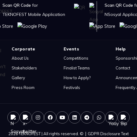
Scan QR Code
for
Scan QR Code
f
TEKNOFEST Mobile Application
NSosyal Applica
Corporate
Events
Help
About Us
Competitions
Sponsorsh
Stakeholders
Finalist Teams
Contact
Gallery
How to Apply?
Announce
Press Room
Festivals
Frequently
|
2026 TEKNOFEST | All rights reserved. ©
GDPR Disclosure Text