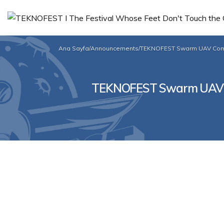
Ana Sayfa
/
Announcements
/
TEKNOFEST Swarm UAV Compet
TEKNOFEST Swarm UAV Com