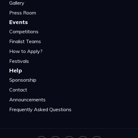
Gallery
Press Room
Events
Competitions
Finalist Teams
How to Apply?
Festivals
Help
Sponsorship
Contact
Announcements
Frequently Asked Questions