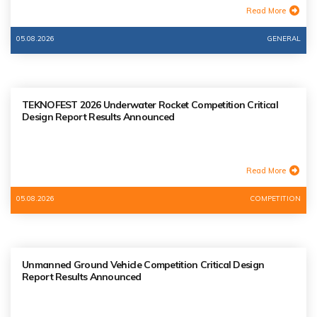
Read More
05.08.2026
GENERAL
TEKNOFEST 2026 Underwater Rocket Competition Critical
Design Report Results Announced
Read More
05.08.2026
COMPETITION
Unmanned Ground Vehicle Competition Critical Design
Report Results Announced