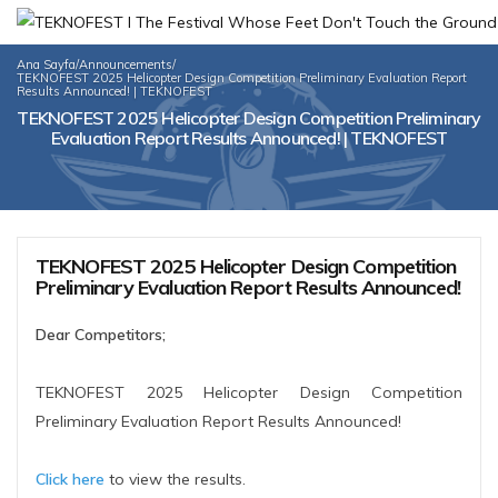
Ana Sayfa
/
Announcements
/
TEKNOFEST 2025 Helicopter Design Competition Preliminary Evaluation Report
Results Announced! | TEKNOFEST
TEKNOFEST 2025 Helicopter Design Competition Preliminary
Evaluation Report Results Announced! | TEKNOFEST
TEKNOFEST 2025 Helicopter Design Competition
Preliminary Evaluation Report Results Announced!
Dear Competitors;
TEKNOFEST 2025 Helicopter Design Competition
Preliminary Evaluation Report Results Announced!
Click here
to view the results.