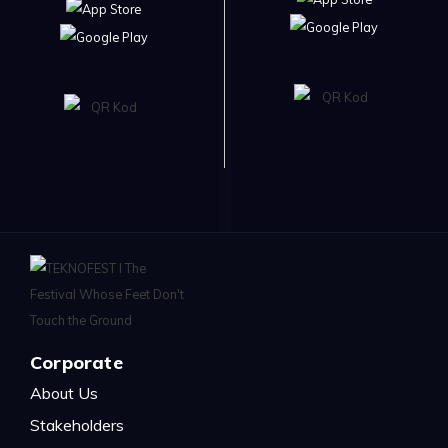
Corporate
About Us
Stakeholders