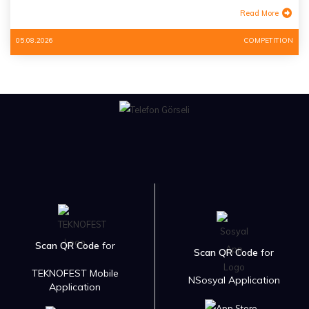
Read More
05.08.2026
COMPETITION
Scan QR Code
for
Scan QR Code
for
TEKNOFEST Mobile
NSosyal Application
Application