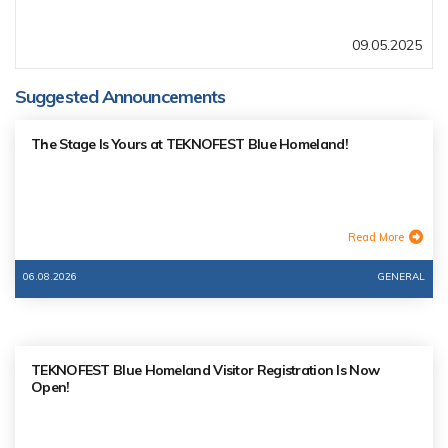
09.05.2025
Suggested Announcements
The Stage Is Yours at TEKNOFEST Blue Homeland!
Read More
06.08.2026
GENERAL
TEKNOFEST Blue Homeland Visitor Registration Is Now
Open!