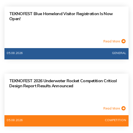
TEKNOFEST Blue Homeland Visitor Registration Is Now
Open!
Read More
05.08.2026
GENERAL
TEKNOFEST 2026 Underwater Rocket Competition Critical
Design Report Results Announced
Read More
05.08.2026
COMPETITION