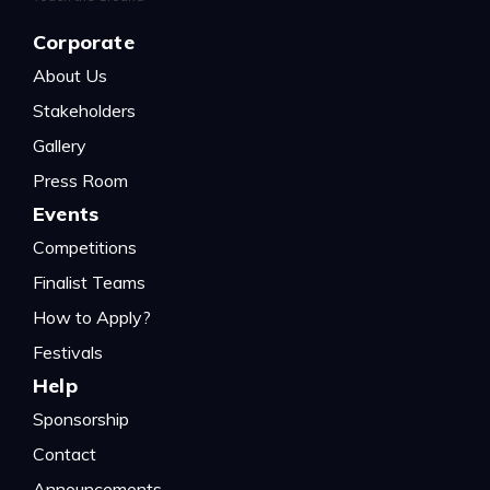
Corporate
About Us
Stakeholders
Gallery
Press Room
Events
Competitions
Finalist Teams
How to Apply?
Festivals
Help
Sponsorship
Contact
Announcements