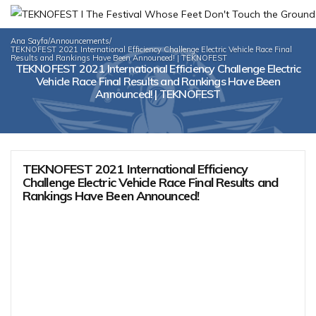
Ana Sayfa
/
Announcements
/
TEKNOFEST 2021 International Efficiency Challenge Electric Vehicle Race Final
Results and Rankings Have Been Announced! | TEKNOFEST
TEKNOFEST 2021 International Efficiency Challenge Electric
Vehicle Race Final Results and Rankings Have Been
Announced! | TEKNOFEST
TEKNOFEST 2021 International Efficiency
Challenge Electric Vehicle Race Final Results and
Rankings Have Been Announced!