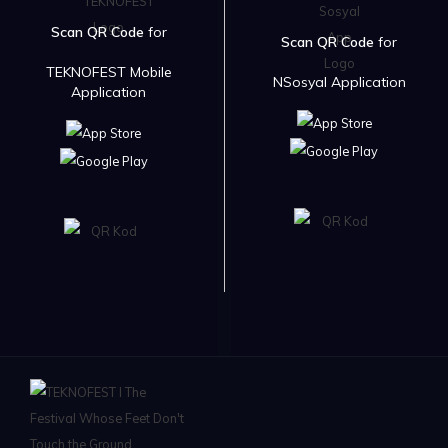
Scan QR Code
for
Scan QR Code
for
TEKNOFEST Mobile
NSosyal Application
Application