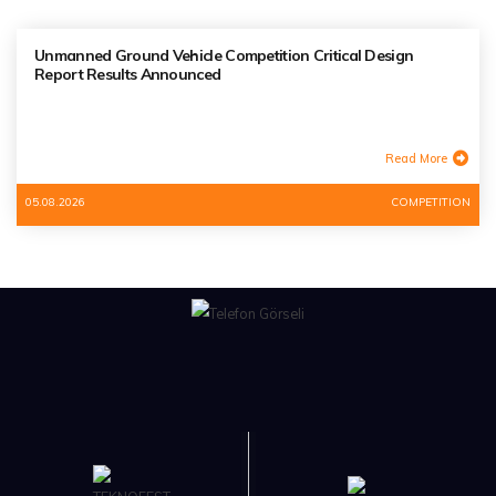
Unmanned Ground Vehicle Competition Critical Design
Report Results Announced
Read More
05.08.2026
COMPETITION