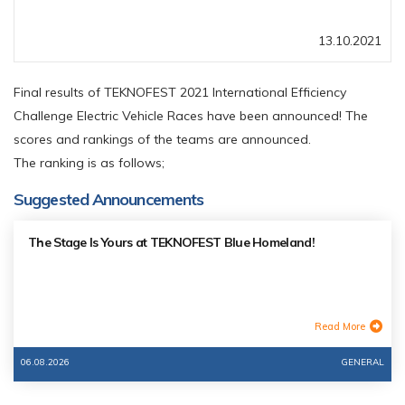
13.10.2021
Final results of TEKNOFEST 2021 International Efficiency
Challenge Electric Vehicle Races have been announced! The
scores and rankings of the teams are announced.
The ranking is as follows;
Suggested Announcements
The Stage Is Yours at TEKNOFEST Blue Homeland!
Read More
06.08.2026
GENERAL