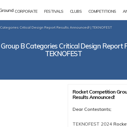
CORPORATE
FESTIVALS
CLUBS
COMPETITIONS
A
Categories Critical Design Report Results Announced! | TEKNOFEST
Group B Categories Critical Design Report 
TEKNOFEST
Rocket Competition Group
Results Announced!
Dear Contestants;
TEKNOFEST 2024
Rocket