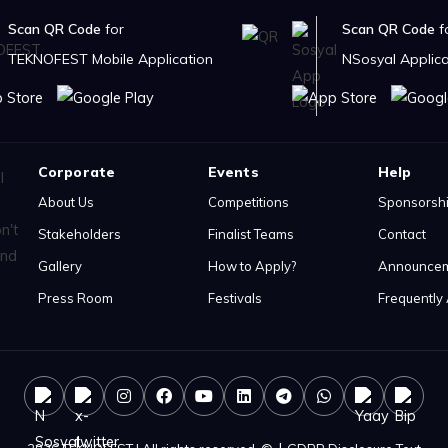
Scan QR Code
for
Scan QR Code
f
TEKNOFEST Mobile Application
NSosyal Applica
Corporate
Events
Help
About Us
Competitions
Sponsorsh
Stakeholders
Finalist Teams
Contact
Gallery
How to Apply?
Announce
Press Room
Festivals
Frequently