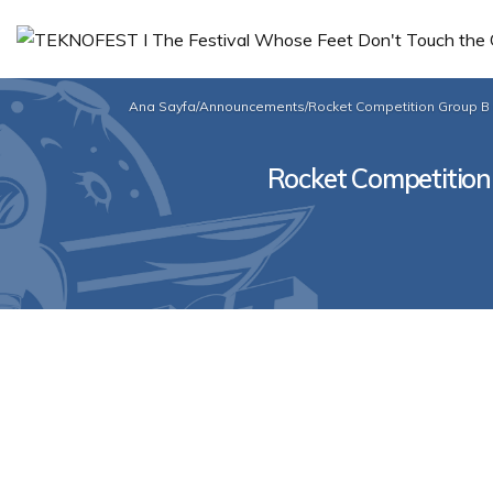
Ana Sayfa
/
Announcements
/
Rocket Competition Group B 
Rocket Competition 