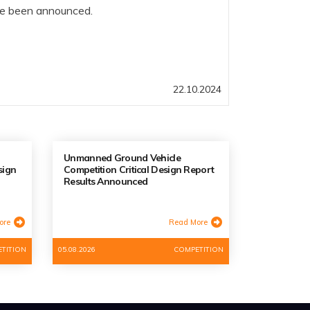
ve been announced.
22.10.2024
Unmanned Ground Vehicle
sign
Competition Critical Design Report
Results Announced
ore
Read More
TITION
05.08.2026
COMPETITION