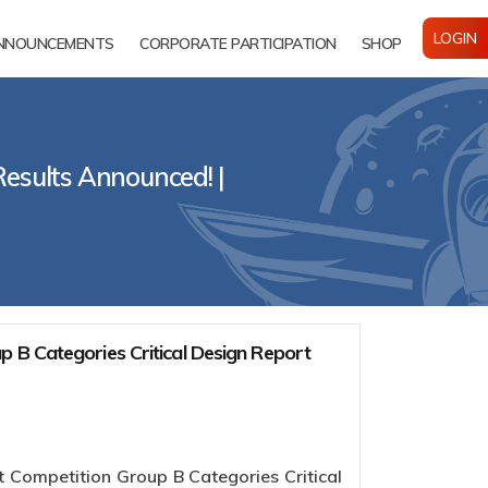
LOGIN
NNOUNCEMENTS
CORPORATE PARTICIPATION
SHOP
Results Announced! |
 B Categories Critical Design Report
 Competition Group B Categories Critical