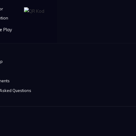
or
tion
ip
ments
 Asked Questions