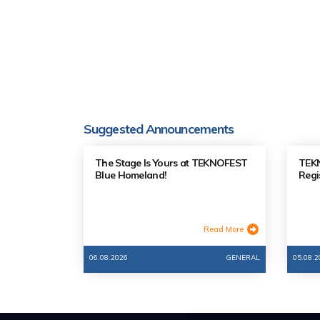
Suggested Announcements
The Stage Is Yours at TEKNOFEST
TEKN
Blue Homeland!
Regi
Read More
06.08.2026
GENERAL
05.08.2