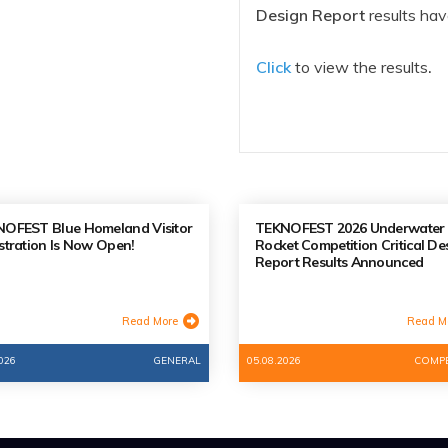
Design Report
results ha
Click
to view the results
.
OFEST Blue Homeland Visitor
TEKNOFEST 2026 Underwater
stration Is Now Open!
Rocket Competition Critical De
Report Results Announced
Read More
Read M
026
GENERAL
05.08.2026
COMPE