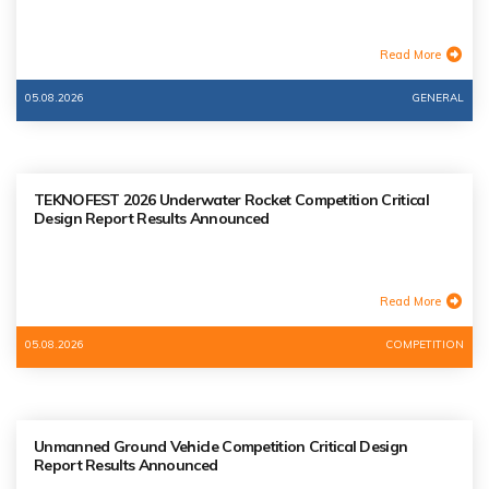
Read More
05.08.2026
GENERAL
TEKNOFEST 2026 Underwater Rocket Competition Critical
Design Report Results Announced
Read More
05.08.2026
COMPETITION
Unmanned Ground Vehicle Competition Critical Design
Report Results Announced