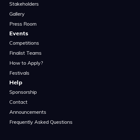
Stakeholders
Gallery
Press Room
Events
Competitions
Finalist Teams
How to Apply?
Festivals
Help
Sponsorship
Contact
Announcements
Frequently Asked Questions