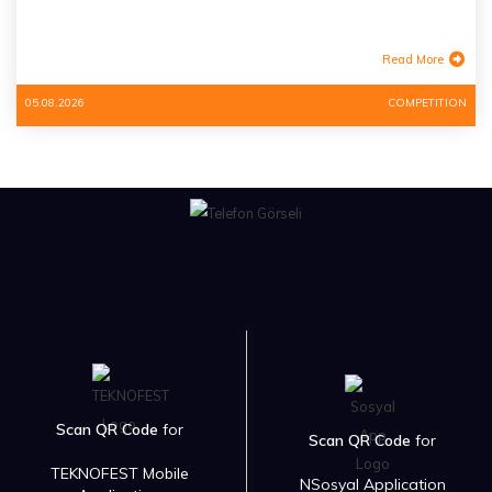
Read More
05.08.2026
COMPETITION
Scan QR Code
for
Scan QR Code
for
TEKNOFEST Mobile
NSosyal Application