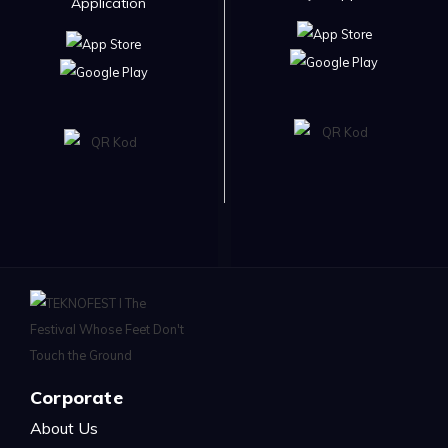
Application
Corporate
About Us