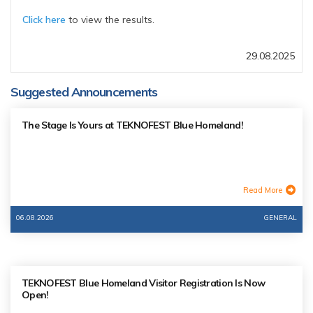
Click here
to view the results.
29.08.2025
Suggested Announcements
The Stage Is Yours at TEKNOFEST Blue Homeland!
Read More
06.08.2026
GENERAL
TEKNOFEST Blue Homeland Visitor Registration Is Now
Open!