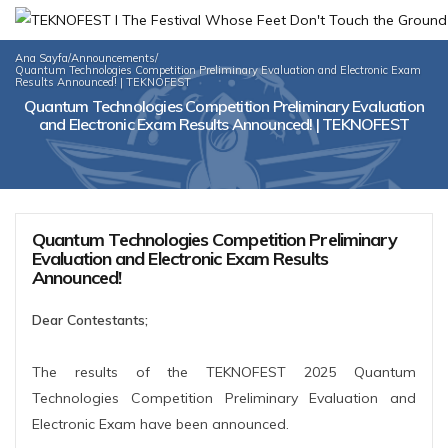
Ana Sayfa
/
Announcements
/
Quantum Technologies Competition Preliminary Evaluation and Electronic Exam
Results Announced! | TEKNOFEST
Quantum Technologies Competition Preliminary Evaluation
and Electronic Exam Results Announced! | TEKNOFEST
Quantum Technologies Competition Preliminary
Evaluation and Electronic Exam Results
Announced!
Dear Contestants;
The results of the TEKNOFEST 2025 Quantum
Technologies Competition Preliminary Evaluation and
Electronic Exam have been announced.