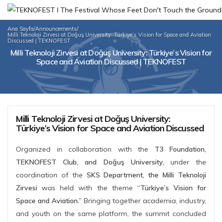
Ana Sayfa
/
Announcements
/
Milli Teknoloji Zirvesi at Doğuş University: Türkiye’s Vision for Space and Aviation
Discussed | TEKNOFEST
Milli Teknoloji Zirvesi at Doğuş University: Türkiye’s Vision for
Space and Aviation Discussed | TEKNOFEST
Milli Teknoloji Zirvesi at Doğuş University:
Türkiye’s Vision for Space and Aviation Discussed
Organized in collaboration with the
T3 Foundation,
TEKNOFEST Club, and Doğuş University,
under the
coordination of the
SKS Department, the Milli Teknoloji
Zirvesi
was held with the theme
“Türkiye’s Vision for
Space and Aviation.”
Bringing together academia, industry,
and youth on the same platform, the summit concluded