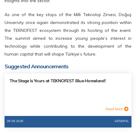
insights into the sector.
As one of the key stops of the Milli Teknoloji Zirvesi, Doğuş
University once again demonstrated its strong position within
the TEKNOFEST ecosystem through its hosting of the event.
The summit aimed to increase young people’s interest in
technology while contributing to the development of the
human capital that will shape Türkiye’s future.
Suggested Announcements
The Stage Is Yours at TEKNOFEST Blue Homeland!
Read More
06.08.2026
GENERAL