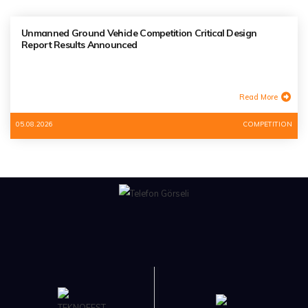
Unmanned Ground Vehicle Competition Critical Design
Report Results Announced
Read More
05.08.2026
COMPETITION