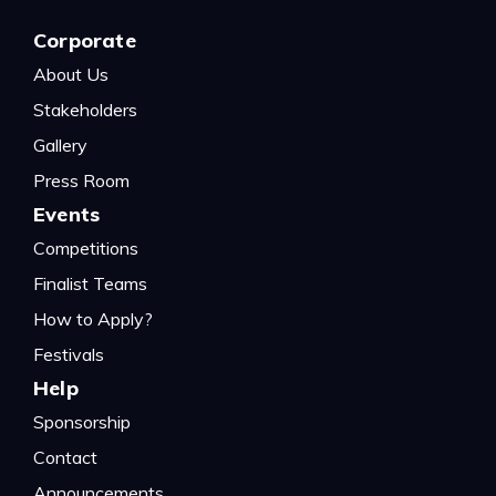
Corporate
About Us
Stakeholders
Gallery
Press Room
Events
Competitions
Finalist Teams
How to Apply?
Festivals
Help
Sponsorship
Contact
Announcements