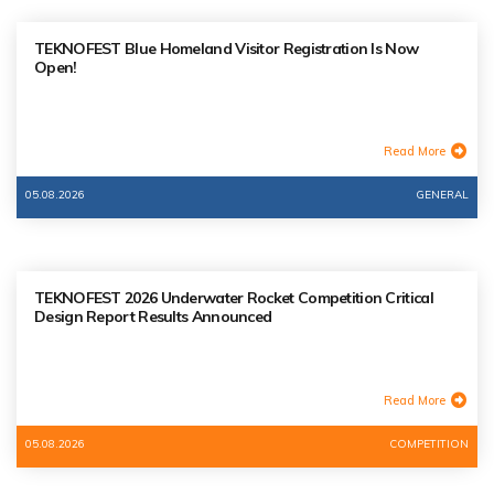
TEKNOFEST Blue Homeland Visitor Registration Is Now
Open!
Read More
05.08.2026
GENERAL
TEKNOFEST 2026 Underwater Rocket Competition Critical
Design Report Results Announced
Read More
05.08.2026
COMPETITION