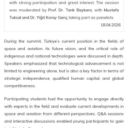
with strong participation and great interest. The session
was moderated by
Prof. Dr. Tarık Baykara,
with
Mustafa
Tuksal and Dr. Yiğit Koray Genç
taking part as panelists.
18.04.2026
During the summit, Türkiye’s current position in the fields of
space and aviation, its future vision, and the critical role of
indigenous and national technologies were discussed in depth.
Speakers emphasized that technological advancement is not
limited to engineering alone, but is also a key factor in terms of
strategic independence, qualified human capital, and global
competitiveness.
Participating students had the opportunity to engage directly
with experts in the field and evaluate current developments in
space and aviation from different perspectives. Q&A sessions
and interactive discussions enabled young participants to gain