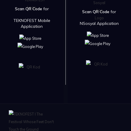
Scan QR Code
for
Scan QR Code
for
TEKNOFEST Mobile
NSosyal Application
Application