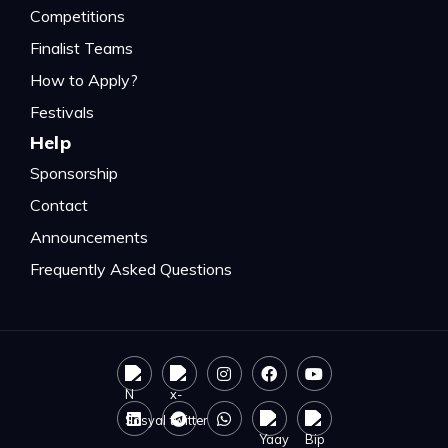
Competitions
Finalist Teams
How to Apply?
Festivals
Help
Sponsorship
Contact
Announcements
Frequently Asked Questions