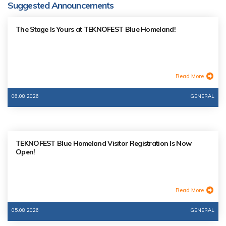
Suggested Announcements
The Stage Is Yours at TEKNOFEST Blue Homeland!
Read More
06.08.2026
GENERAL
TEKNOFEST Blue Homeland Visitor Registration Is Now
Open!
Read More
05.08.2026
GENERAL