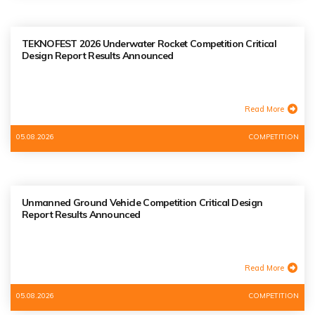
TEKNOFEST 2026 Underwater Rocket Competition Critical
Design Report Results Announced
Read More
05.08.2026
COMPETITION
Unmanned Ground Vehicle Competition Critical Design
Report Results Announced
Read More
05.08.2026
COMPETITION