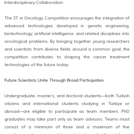
Interdisciplinary Collaboration
The 3T in Oncology Competition encourages the integration of
advanced technologies developed in genetic engineering,
biotechnology, artificial intelligence, and related disciplines into
oncological problems. By bringing together young researchers
and scientists from diverse fields around a common goal, the
competition contributes to shaping the cancer treatment
technologies of the future today.
Future Scientists Unite Through Broad Participation
Undergraduate, master’s, and doctoral students—both Turkish
citizens and international students studying in Türkiye or
abroad—are eligible to participate as team members. PhD
graduates may take part only as team advisors. Teams must
consist of a minimum of three and a maximum of five