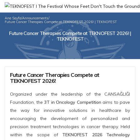
Ana Sayfa
/
Announcements
/
Future Cancer Therapies Compete at TEKNOFEST 2026! | TEKNOFEST
Future Cancer Therapies Compete at TEKNOFEST 2026! |
TEKNOFEST
Future Cancer Therapies Compete at
TEKNOFEST 2026!
Organized under the leadership of the CANSAĞLIĞI
Foundation, the
3T in Oncology Competition
aims to pave
the way for innovative solutions in healthcare by
encouraging the development of personalized and
precision treatment technologies in cancer therapy. Held
within the scope of
TEKNOFEST 2026 Technology