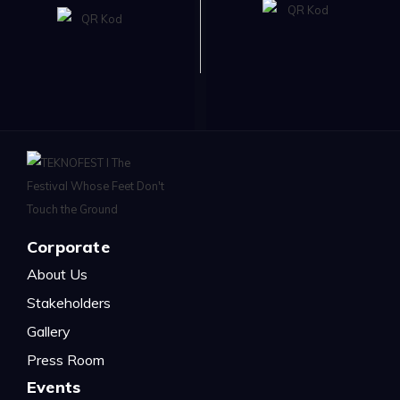
Corporate
About Us
Stakeholders
Gallery
Press Room
Events