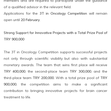
members and are required to participate under the guidance
of a qualified advisor in the relevant field.
Applications for the
3T in Oncology Competition
will remain
open until
20 February
.
Strong Support for Innovative Projects with a Total Prize Pool of
TRY 900,000
The 3T in Oncology Competition supports successful projects
not only through scientific visibility but also with substantial
monetary awards. The team that wins first place will receive
TRY 400,000
, the second-place team
TRY 300,000
, and the
third-place team
TRY 200,000
. With a total prize pool of
TRY
900,000
, the competition aims to make a significant
contribution to bringing innovative projects for brain cancer
treatment to life.