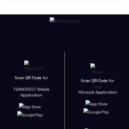
Scan QR Code
for
Scan QR Code
for
TEKNOFEST Mobile
NSosyal Application
Application