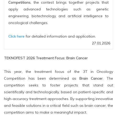
Competitions
, the contest brings together projects that
apply advanced technologies such as genetic
engineering, biotechnology, and artificial intelligence to
oncological challenges.
Click here
for detailed information and application.
27.01.2026
TEKNOFEST 2026 Treatment Focus: Brain Cancer
This year, the treatment focus of the 3T in Oncology
Competition has been determined as
Brain Cancer
. The
competition seeks to foster projects that stand out
scientifically and technologically, based on patient-specific and
high-accuracy treatment approaches. By supporting innovative
and feasible solutions in a critical field such as brain cancer, the
competition aims to make a meaningful impact.