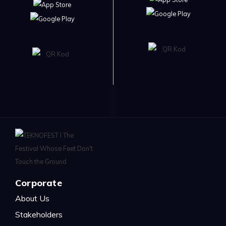
Corporate
About Us
Stakeholders