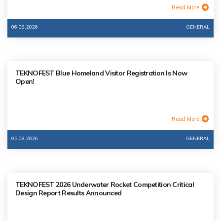
Read More
06.08.2026
GENERAL
TEKNOFEST Blue Homeland Visitor Registration Is Now
Open!
Read More
05.08.2026
GENERAL
TEKNOFEST 2026 Underwater Rocket Competition Critical
Design Report Results Announced