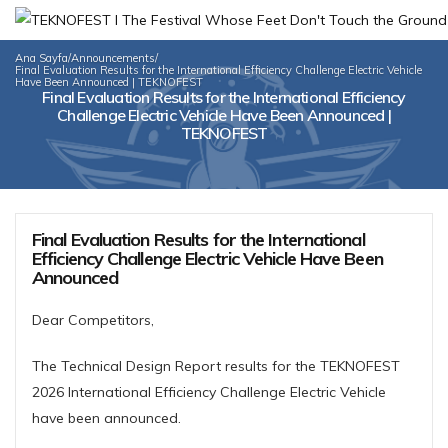
Ana Sayfa
/
Announcements
/
Final Evaluation Results for the International Efficiency Challenge Electric Vehicle
Have Been Announced | TEKNOFEST
Final Evaluation Results for the International Efficiency
Challenge Electric Vehicle Have Been Announced |
TEKNOFEST
Final Evaluation Results for the International
Efficiency Challenge Electric Vehicle Have Been
Announced
Dear Competitors,
The Technical Design Report results for the TEKNOFEST
2026 International Efficiency Challenge Electric Vehicle
have been announced.