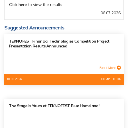
Click here
to view the results.
06.07.2026
Suggested Announcements
TEKNOFEST Financial Technologies Competition Project
Presentation Results Announced
Read More
10.08.2026
COMPETITION
The Stage Is Yours at TEKNOFEST Blue Homeland!