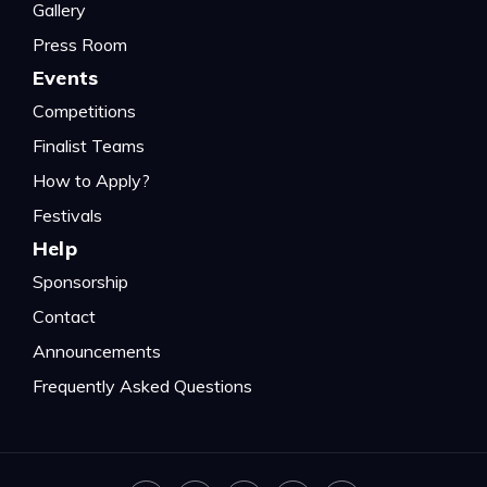
Gallery
Press Room
Events
Competitions
Finalist Teams
How to Apply?
Festivals
Help
Sponsorship
Contact
Announcements
Frequently Asked Questions