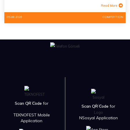
Read More
05.08.2026
COMPETITION
Scan QR Code
for
Scan QR Code
for
TEKNOFEST Mobile
NSosyal Application
Application