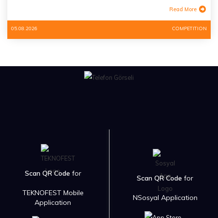
Read More
05.08.2026
COMPETITION
Scan QR Code
for
Scan QR Code
for
TEKNOFEST Mobile
NSosyal Application
Application