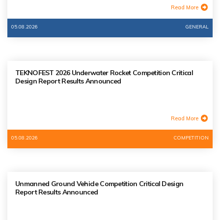
Read More
05.08.2026
GENERAL
TEKNOFEST 2026 Underwater Rocket Competition Critical
Design Report Results Announced
Read More
05.08.2026
COMPETITION
Unmanned Ground Vehicle Competition Critical Design
Report Results Announced