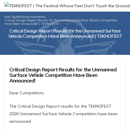
Ana Sayfa
/
Announcements
/
Critical Design Report Results for the Unmanned Surface Vehicle Competition
Have Been Announced! | TEKNOFEST
Critical Design Report Results for the Unmanned Surface
Vehicle Competition Have Been Announced! | TEKNOFEST
Critical Design Report Results for the Unmanned
Surface Vehicle Competition Have Been
Announced!
Dear Competitors,
The Critical Design Report results for the TEKNOFEST
2026 Unmanned Surface Vehicle Competition have been
announced.