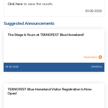
Click here
to view the results.
30.06.2026
Suggested Announcements
The Stage Is Yours at TEKNOFEST Blue Homeland!
Read More
06.08.2026
GENERAL
TEKNOFEST Blue Homeland Visitor Registration Is Now
Open!