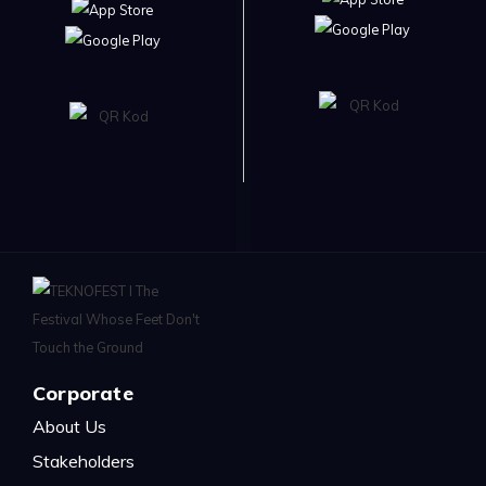
Corporate
About Us
Stakeholders