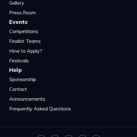
Gallery
Press Room
Events
Competitions
Finalist Teams
How to Apply?
Festivals
Help
Sponsorship
Contact
Announcements
Frequently Asked Questions