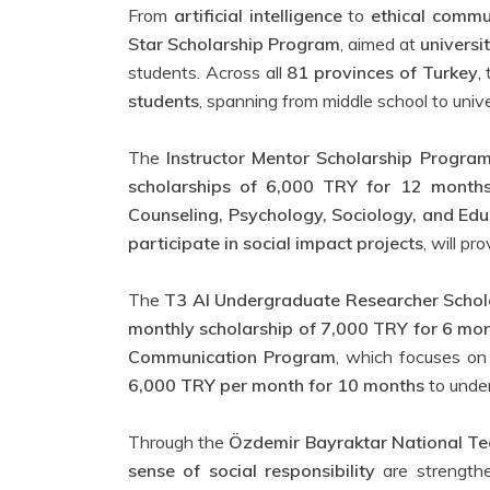
From
artificial intelligence
to
ethical commu
Star Scholarship Program
, aimed at
universi
students. Across all
81 provinces of Turkey
,
students
, spanning from middle school to unive
The
Instructor Mentor Scholarship Progra
scholarships of 6,000 TRY for 12 month
Counseling, Psychology, Sociology, and Edu
participate in social impact projects
, will pr
The
T3 AI Undergraduate Researcher Scho
monthly scholarship of 7,000 TRY for 6 mo
Communication Program
, which focuses o
6,000 TRY per month for 10 months
to unde
Through the
Özdemir Bayraktar National Te
sense of social responsibility
are strengthe