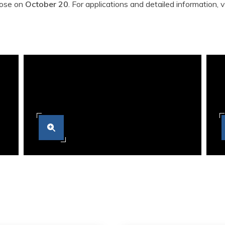
close on
October 20
. For applications and detailed information, v