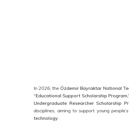
In 2026, the
Özdemir Bayraktar National Te
“Educational Support Scholarship Program,
Undergraduate Researcher Scholarship Pr
disciplines, aiming to support young people
technology
.