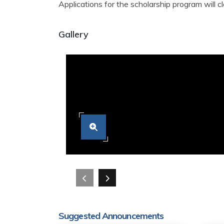
Applications for the scholarship program will 
Gallery
Suggested Announcements