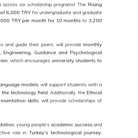
s
across six scholarship programs! The
Rising
 of 6,000 TRY
for undergraduate and graduate
,000 TRY per month for 10 months
to
3,200
s and guide their peers, will provide
monthly
, Engineering, Guidance and Psychological
gram
, which encourages
university students to
e language models
, will support students with a
n the technology field
. Additionally, the
Ethical
esentation skills
, will provide scholarships of
dation
, young people’s
academic success
and
tive role in
Turkey’s technological journey
.