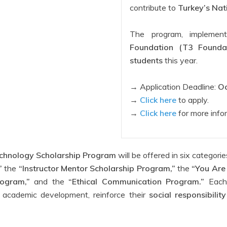
contribute to
Turkey’s Nat
The program, impleme
Foundation (T3 Foundat
students
this year.
→ Application Deadline:
Oc
→
Click here
to apply.
→
Click here
for more info
chnology Scholarship Program
will be offered in six categori
”
the
“Instructor Mentor Scholarship Program,”
the
“You Are
ogram,”
and the
“Ethical Communication Program.”
Each 
’s academic development, reinforce their
social responsibili