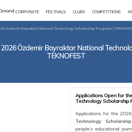
CORPORATE
FESTIVALS
CLUBS
COMPETITIONS
A
026 Özdemir Bayraktar National Technology Scholarship Program! | TEKNOFE
e 2026 Özdemir Bayraktar National Technolo
TEKNOFEST
Applications Open for t
Technology Scholarship
Applications for the 202
Technology Scholarshi
people’s educational jour