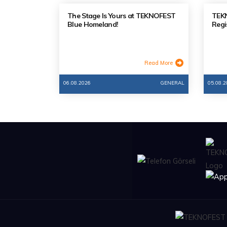
The Stage Is Yours at TEKNOFEST
TEKN
Blue Homeland!
Regi
Read More
06.08.2026
GENERAL
05.08.2