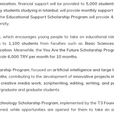
nication
, financial support will be provided to
5,000 student
ty students studying in Istanbul
, will provide
monthly support
 the
Educational Support Scholarship Program
will provide
4
rsity.
m
, which encourages young people to take on educational role
s
to
1,100 students
from faculties such as
Basic Sciences
cation
. Meanwhile, the
You Are the Future Scholarship Pro
ovide
6,000 TRY per month for 10 months
.
larship Program
, focused on
artificial intelligence and larg
nths
, contributing to the development of
innovative projects i
n
creative media work, scriptwriting, editing, writing, and pr
rgraduate and graduate students.
chnology Scholarship Program
, implemented by the
T3 Foun
ned, while opportunities are opened for them to take an ac