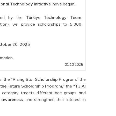
ional Technology Initiative
, have begun.
nted by the
Türkiye Technology Team
ion)
, will provide scholarships to
5,000
tober 20, 2025
rmation.
01.10.2025
es: the
“Rising Star Scholarship Program,”
the
 the Future Scholarship Program,”
the
“T3 AI
category targets different age groups and
ty awareness
, and strengthen their interest in