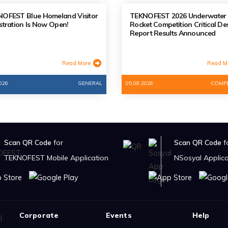
OFEST Blue Homeland Visitor
TEKNOFEST 2026 Underwater
stration Is Now Open!
Rocket Competition Critical De
Report Results Announced
Read More
Read M
026
GENERAL
05.08.2026
COMPE
Scan QR Code
for
Scan QR Code
f
TEKNOFEST Mobile Application
NSosyal Applica
Corporate
Events
Help