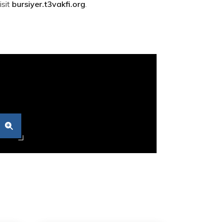
isit
bursiyer.t3vakfi.org
.