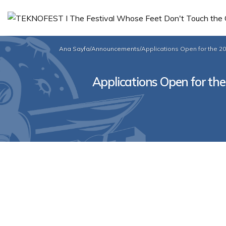
Ana Sayfa
/
Announcements
/
Applications Open for the 2
Applications Open for th