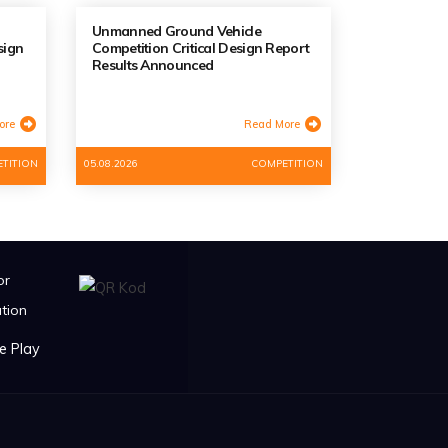
Unmanned Ground Vehicle
sign
Competition Critical Design Report
Results Announced
ore
Read More
TITION
05.08.2026
COMPETITION
or
tion