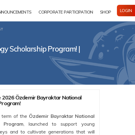
LOGIN
NNOUNCEMENTS
CORPORATE PARTICIPATION
SHOP
ST
gy Scholarship Program! |
he 2026 Özdemir Bayraktar National
 Program!
6 term of the
Özdemir Bayraktar National
p Program
, launched to support young
neys and to cultivate generations that will