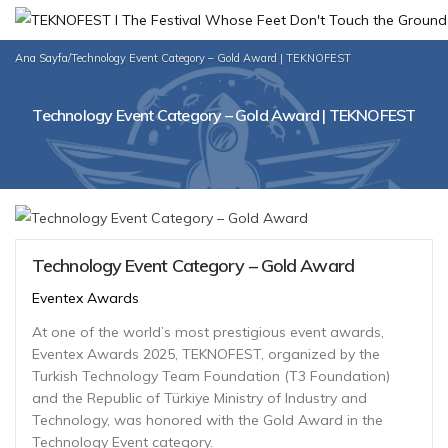
Ana Sayfa
/
Technology Event Category – Gold Award | TEKNOFEST
Technology Event Category – Gold Award | TEKNOFEST
Technology Event Category – Gold Award
Eventex Awards
At one of the world’s most prestigious event awards,
Eventex Awards 2025, TEKNOFEST, organized by the
Turkish Technology Team Foundation (T3 Foundation)
and the Republic of Türkiye Ministry of Industry and
Technology, was honored with the Gold Award in the
Technology Event category.