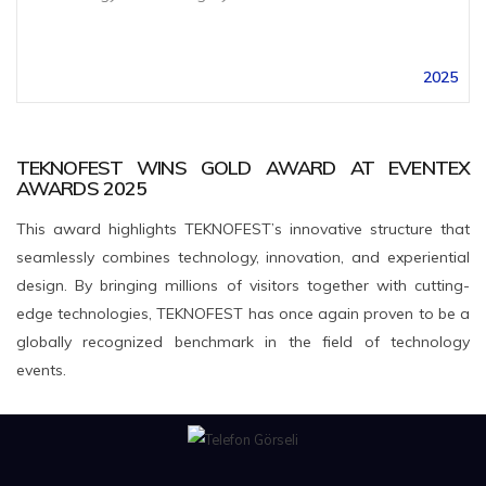
2025
TEKNOFEST WINS GOLD AWARD AT EVENTEX
AWARDS 2025
This award highlights TEKNOFEST’s innovative structure that
seamlessly combines technology, innovation, and experiential
design. By bringing millions of visitors together with cutting-
edge technologies, TEKNOFEST has once again proven to be a
globally recognized benchmark in the field of technology
events.