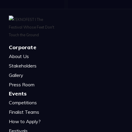
Corporate
About Us
Stakeholders
Gallery
Press Room
Events
Competitions
Finalist Teams
How to Apply?
Festivals