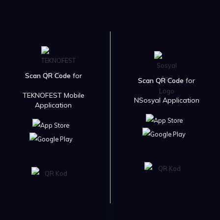
Scan QR Code
for
Scan QR Code
for
TEKNOFEST Mobile
NSosyal Application
Application